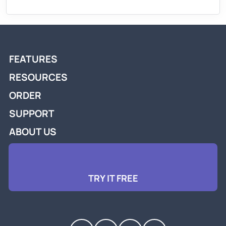
FEATURES
RESOURCES
ORDER
SUPPORT
ABOUT US
TRY IT FREE