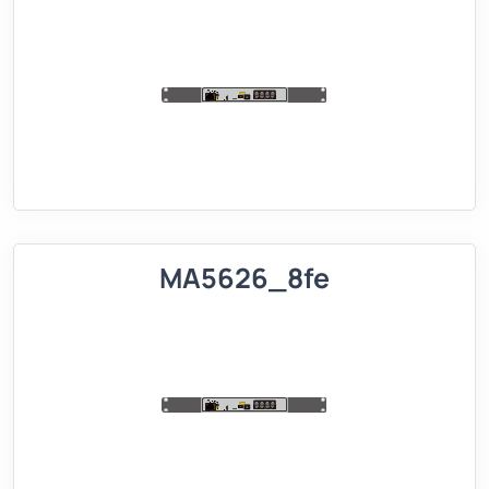
MA5626_8fe