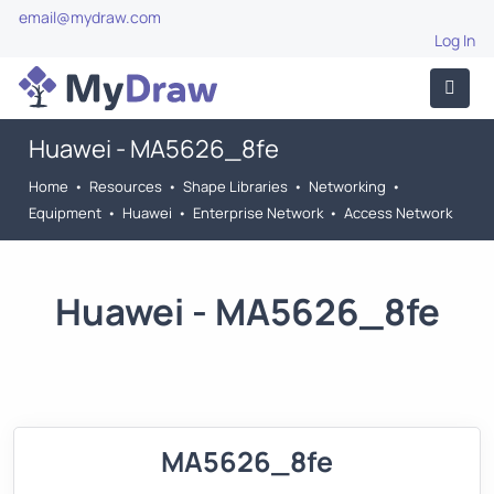
email@mydraw.com
Log In
Huawei - MA5626_8fe
Home
•
Resources
•
Shape Libraries
•
Networking
•
Equipment
•
Huawei
•
Enterprise Network
•
Access Network
Huawei - MA5626_8fe
MA5626_8fe