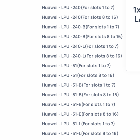
1
Huawei - LPUI-240(For slots 1 to 7)
L
Huawei - LPUI-240(For slots 8 to 16)
Huawei - LPUI-240-B(For slots 1 to 7)
Huawei - LPUI-240-B(For slots 8 to 16)
Huawei - LPUI-240-L(For slots 1 to 7)
Huawei - LPUI-240-L(For slots 8 to 16)
Huawei - LPUI-51(For slots 1 to 7)
Huawei - LPUI-51(For slots 8 to 16)
Huawei - LPUI-51-B(For slots 1 to 7)
Huawei - LPUI-51-B(For slots 8 to 16)
Huawei - LPUI-51-E(For slots 1 to 7)
Huawei - LPUI-51-E(For slots 8 to 16)
Huawei - LPUI-51-L(For slots 1 to 7)
Huawei - LPUI-51-L(For slots 8 to 16)