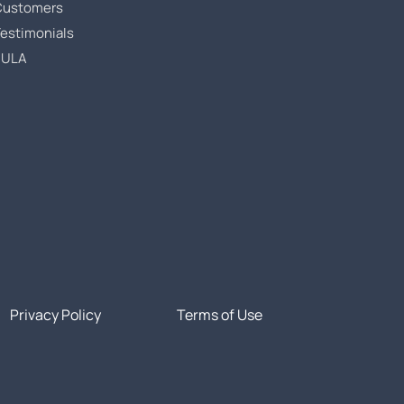
Customers
estimonials
EULA
Privacy Policy
Terms of Use