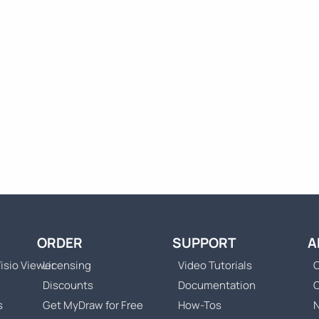
ORDER
SUPPORT
A
isio Viewer
Licensing
Video Tutorials
C
Discounts
Documentation
s
Get MyDraw for Free
How-Tos