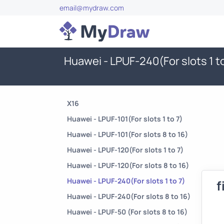
email@mydraw.com
Huawei - LPUF-240(For slots 1 to
X16
Huawei - LPUF-101(For slots 1 to 7)
Huawei - LPUF-101(For slots 8 to 16)
Huawei - LPUF-120(For slots 1 to 7)
Huawei - LPUF-120(For slots 8 to 16)
Huawei - LPUF-240(For slots 1 to 7)
f
Huawei - LPUF-240(For slots 8 to 16)
Huawei - LPUF-50 (For slots 8 to 16)