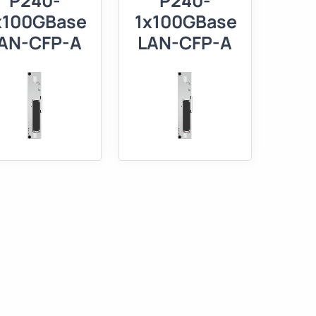
P240-
P240-
x100GBase
1x100GBase
AN-CFP-A
LAN-CFP-A