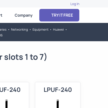
Log In
TRY IT FREE
rt
Company
aries
•
Networking
•
Equipment
•
Huawei
•
16
slots 1 to 7)
UF-240
LPUF-240