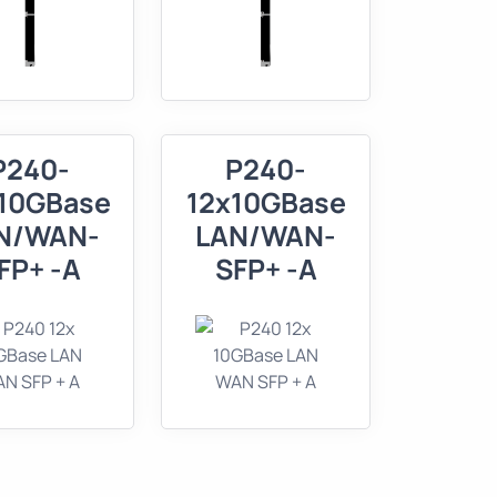
P240-
P240-
10GBase
12x10GBase
N/WAN-
LAN/WAN-
FP+ -A
SFP+ -A