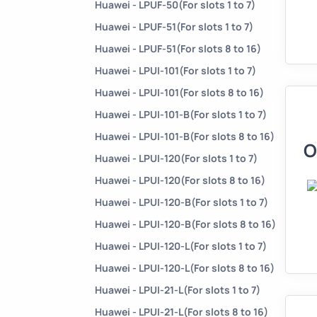
Huawei - LPUF-50(For slots 1 to 7)
Huawei - LPUF-51(For slots 1 to 7)
Huawei - LPUF-51(For slots 8 to 16)
Huawei - LPUI-101(For slots 1 to 7)
Huawei - LPUI-101(For slots 8 to 16)
Huawei - LPUI-101-B(For slots 1 to 7)
Huawei - LPUI-101-B(For slots 8 to 16)
O
Huawei - LPUI-120(For slots 1 to 7)
Huawei - LPUI-120(For slots 8 to 16)
Huawei - LPUI-120-B(For slots 1 to 7)
Huawei - LPUI-120-B(For slots 8 to 16)
Huawei - LPUI-120-L(For slots 1 to 7)
Huawei - LPUI-120-L(For slots 8 to 16)
Huawei - LPUI-21-L(For slots 1 to 7)
Huawei - LPUI-21-L(For slots 8 to 16)