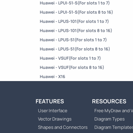
Huawei - LPUI-51-S(For slots 1 to 7)
Huawei - LPUI-51-S(For slots 8 to 16)
Huawei - LPUS-101(For slots 1 to 7)
Huawei - LPUS-101(For slots 8 to 16)
Huawei - LPUS-51(For slots 1 to 7)
Huawei - LPUS-51(For slots 8 to 16)
Huawei - VSUF(For slots 1 to 7)
Huawei - VSUF(For slots 8 to 16)
Huawei - X16
FEATURES
RESOURCES
User Interface
Free MyDraw and V
Vector Drawings
Diagram Types
Shapes and Connectors
Diagram Template