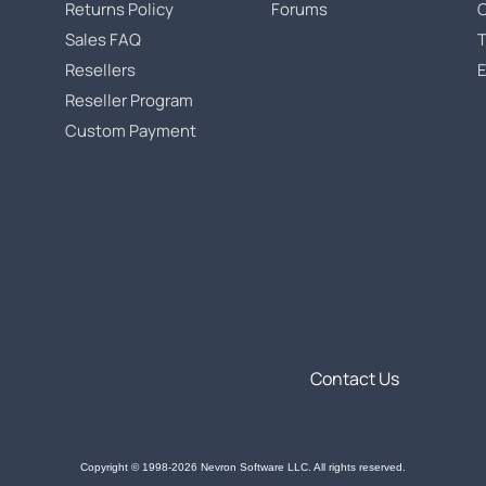
Returns Policy
Forums
Sales FAQ
T
Resellers
Reseller Program
Custom Payment
Contact Us
Copyright © 1998-2026 Nevron Software LLC. All rights reserved.