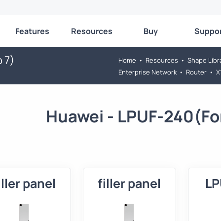
Features
Resources
Buy
Suppo
 7)
Home
•
Resources
•
Shape Libr
Enterprise Network
•
Router
•
X
Huawei - LPUF-240(For 
iller panel
filler panel
LP