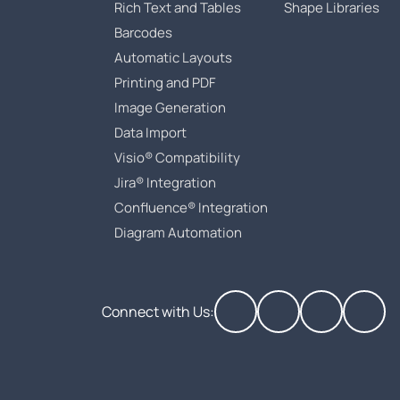
Rich Text and Tables
Shape Libraries
Barcodes
Automatic Layouts
Printing and PDF
Image Generation
Data Import
Visio® Compatibility
Jira® Integration
Confluence® Integration
Diagram Automation
Connect with Us: