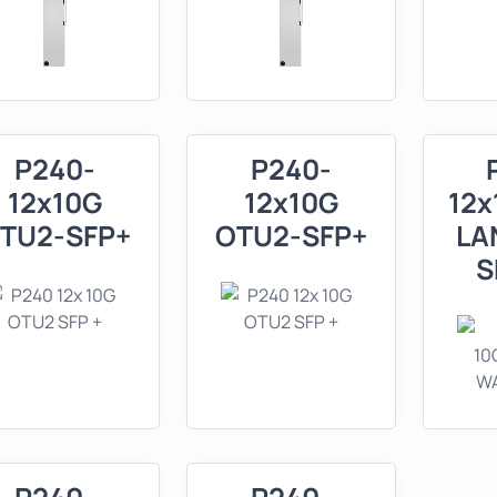
P240-
P240-
12x10G
12x10G
12x
TU2-SFP+
OTU2-SFP+
LA
S