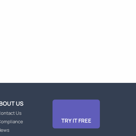
BOUT US
ontact Us
TRY IT FREE
Compliance
News