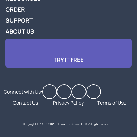
ORDER
SUPPORT
ABOUT US
TRY IT FREE
Connect with Us:
Contact Us
Privacy Policy
Terms of Use
Copyright © 1998-2026 Nevron Software LLC. All rights reserved.