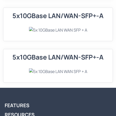
5x10GBase LAN/WAN-SFP+-A
5x10GBase LAN/WAN-SFP+-A
FEATURES
RESOURCES