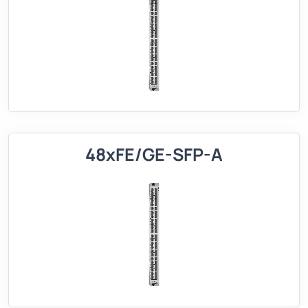
48xFE/GE-SFP-A