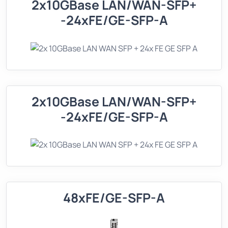
2x10GBase LAN/WAN-SFP+
-24xFE/GE-SFP-A
2x10GBase LAN/WAN-SFP+
-24xFE/GE-SFP-A
48xFE/GE-SFP-A