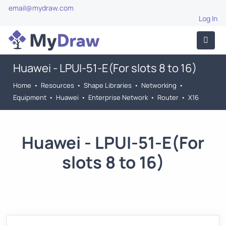
email@mydraw.com
Log In
Huawei - LPUI-51-E(For slots 8 to 16)
Home
•
Resources
•
Shape Libraries
•
Networking
•
Equipment
•
Huawei
•
Enterprise Network
•
Router
•
X16
Huawei - LPUI-51-E(For
slots 8 to 16)