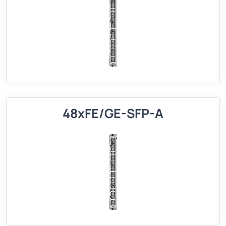
48xFE/GE-SFP-A