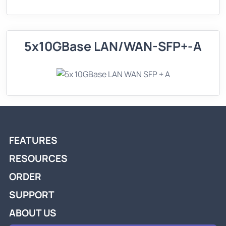
5x10GBase LAN/WAN-SFP+-A
FEATURES
RESOURCES
ORDER
SUPPORT
ABOUT US