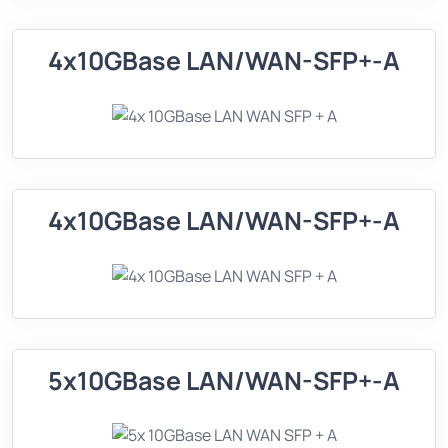
4x10GBase LAN/WAN-SFP+-A
4x10GBase LAN/WAN-SFP+-A
5x10GBase LAN/WAN-SFP+-A