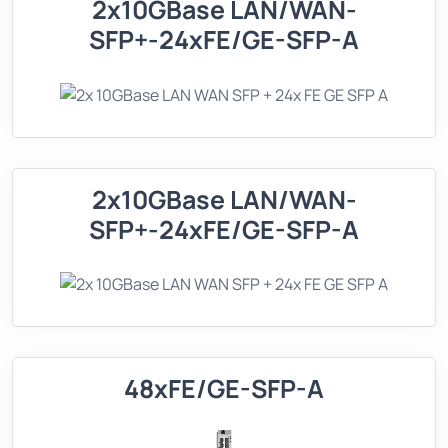
2x10GBase LAN/WAN-
SFP+-24xFE/GE-SFP-A
2x10GBase LAN/WAN-
SFP+-24xFE/GE-SFP-A
48xFE/GE-SFP-A