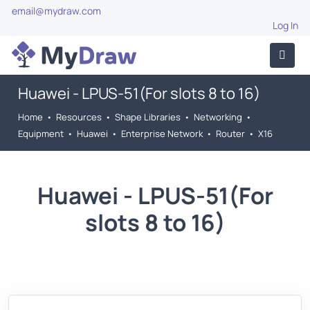
email@mydraw.com
Log In
Huawei - LPUS-51(For slots 8 to 16)
Home
•
Resources
•
Shape Libraries
•
Networking
•
Equipment
•
Huawei
•
Enterprise Network
•
Router
•
X16
Huawei - LPUS-51(For
slots 8 to 16)