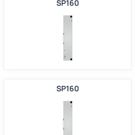
SP160
SP160