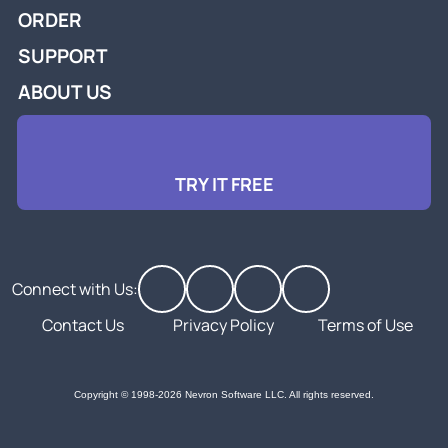
ORDER
SUPPORT
ABOUT US
TRY IT FREE
Connect with Us:
Contact Us
Privacy Policy
Terms of Use
Copyright © 1998-2026 Nevron Software LLC. All rights reserved.