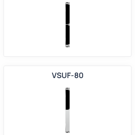
VSUF-80