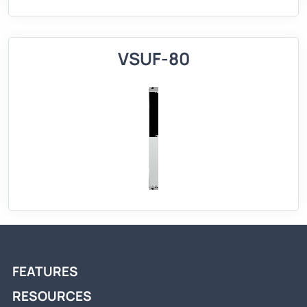
VSUF-80
FEATURES
RESOURCES