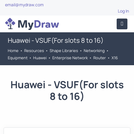
email@mydraw.com
Log In
Huawei - VSUF(For slots 8 to 16)
Home
•
Resources
•
Shape Libraries
•
Networking
•
Equipment
•
Huawei
•
Enterprise Network
•
Router
•
X16
Huawei - VSUF(For slots
8 to 16)