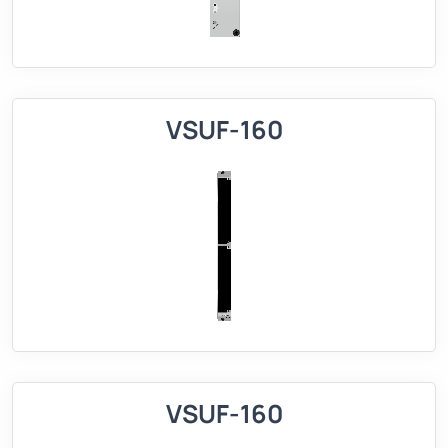
VSUF-160
VSUF-160