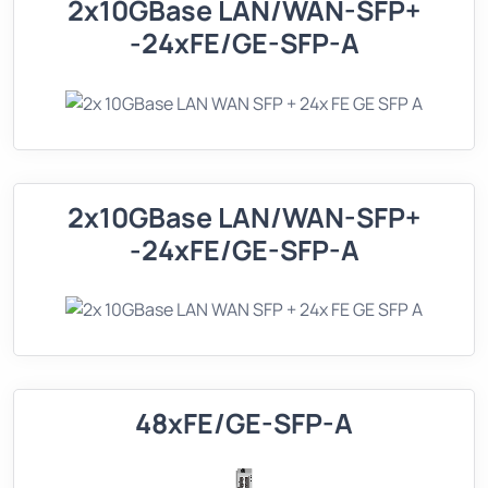
2x10GBase LAN/WAN-SFP+
-24xFE/GE-SFP-A
2x10GBase LAN/WAN-SFP+
-24xFE/GE-SFP-A
48xFE/GE-SFP-A