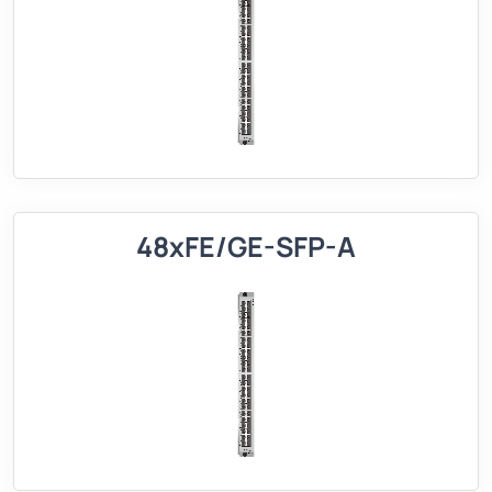
48xFE/GE-SFP-A