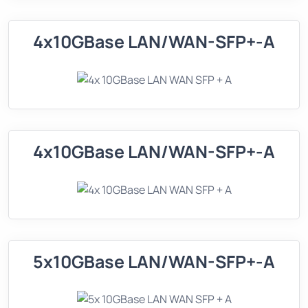
4x10GBase LAN/WAN-SFP+-A
4x10GBase LAN/WAN-SFP+-A
5x10GBase LAN/WAN-SFP+-A