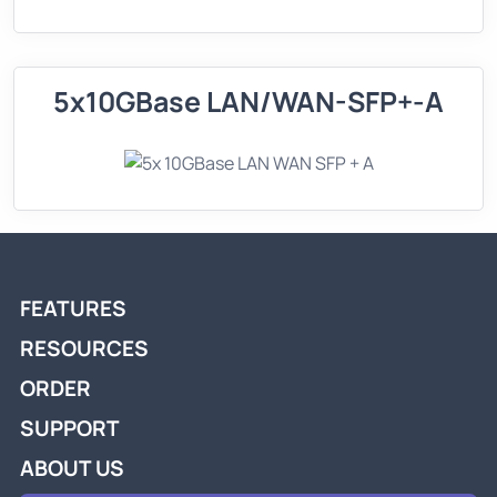
5x10GBase LAN/WAN-SFP+-A
FEATURES
RESOURCES
ORDER
SUPPORT
ABOUT US