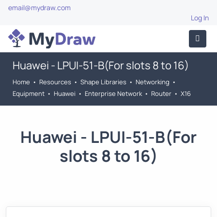
email@mydraw.com
Log In
Huawei - LPUI-51-B(For slots 8 to 16)
Home
•
Resources
•
Shape Libraries
•
Networking
•
Equipment
•
Huawei
•
Enterprise Network
•
Router
•
X16
Huawei - LPUI-51-B(For
slots 8 to 16)