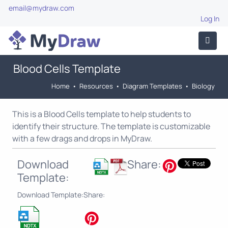
email@mydraw.com
Log In
Blood Cells Template
Home
•
Resources
•
Diagram Templates
•
Biology
This is a Blood Cells template to help students to
identify their structure. The template is customizable
with a few drags and drops in MyDraw.
Download
Share:
Template:
Download Template:
Share: