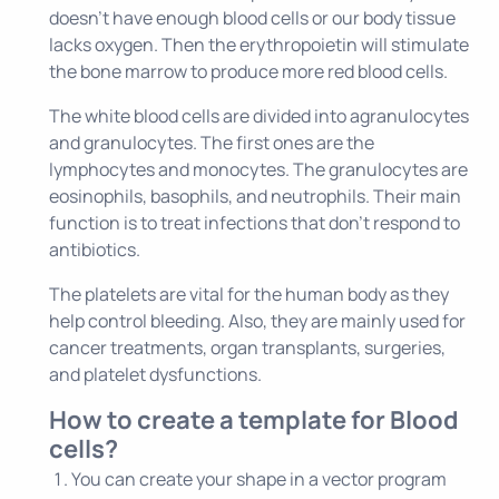
doesn't have enough blood cells or our body tissue
lacks oxygen. Then the erythropoietin will stimulate
the bone marrow to produce more red blood cells.
The white blood cells are divided into agranulocytes
and granulocytes. The first ones are the
lymphocytes and monocytes. The granulocytes are
eosinophils, basophils, and neutrophils. Their main
function is to treat infections that don't respond to
antibiotics.
The platelets are vital for the human body as they
help control bleeding. Also, they are mainly used for
cancer treatments, organ transplants, surgeries,
and platelet dysfunctions.
How to create a template for Blood
cells?
You can create your shape in a vector program