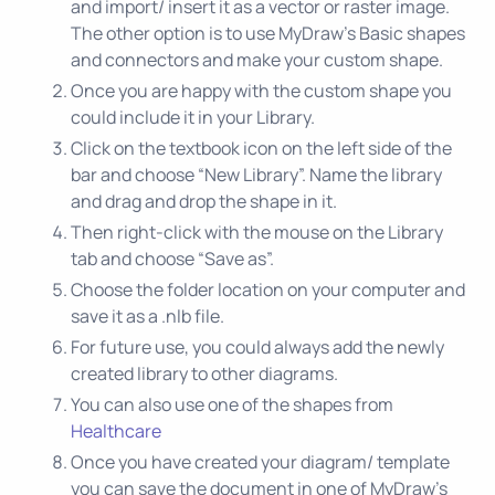
and import/ insert it as a vector or raster image.
The other option is to use MyDraw’s Basic shapes
and connectors and make your custom shape.
Once you are happy with the custom shape you
could include it in your Library.
Click on the textbook icon on the left side of the
bar and choose “New Library”. Name the library
and drag and drop the shape in it.
Then right-click with the mouse on the Library
tab and choose “Save as”.
Choose the folder location on your computer and
save it as a .nlb file.
For future use, you could always add the newly
created library to other diagrams.
You can also use one of the shapes from
Healthcare
Once you have created your diagram/ template
you can save the document in one of MyDraw’s