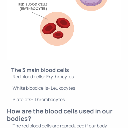
The 3 main blood cells
Red blood cells- Erythrocytes
White blood cells- Leukocytes
Platelets- Thrombocytes
How are the blood cells used in our
bodies?
The red blood cells are reproduced if our body