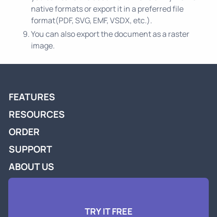
native formats or export it in a preferred file
format(PDF, SVG, EMF, VSDX, etc.).
You can also export the document as a raster
image.
FEATURES
RESOURCES
ORDER
SUPPORT
ABOUT US
TRY IT FREE