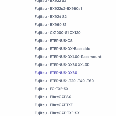
Fujitsu - BX922 S2
Fujitsu - BX922s2-BX960s1
Fujitsu - BX924 S2
Fujitsu - BX960 S1
Fujitsu - CX1000-S1 CX120
Fujitsu - ETERNUS-CS
Fujitsu - ETERNUS-DX-Backside
Fujitsu - ETERNUS-DX400-Rackmount
Fujitsu - ETERNUS-DX80 XXL 3D
Fujitsu - ETERNUS-DX80
Fujitsu - ETERNUS-LT20 LT40 LT60
Fujitsu - FC-TXF-SX
Fujitsu - FibreCAT SX
Fujitsu - FibreCAT TXF
Fujitsu - FibreCAT-TXF-SX