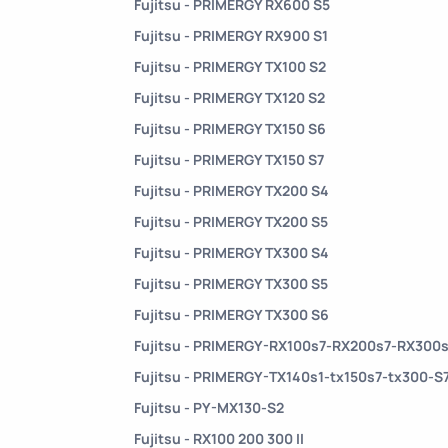
Fujitsu - PRIMERGY RX600 S5
Fujitsu - PRIMERGY RX900 S1
Fujitsu - PRIMERGY TX100 S2
Fujitsu - PRIMERGY TX120 S2
Fujitsu - PRIMERGY TX150 S6
Fujitsu - PRIMERGY TX150 S7
Fujitsu - PRIMERGY TX200 S4
Fujitsu - PRIMERGY TX200 S5
Fujitsu - PRIMERGY TX300 S4
Fujitsu - PRIMERGY TX300 S5
Fujitsu - PRIMERGY TX300 S6
Fujitsu - PRIMERGY-RX100s7-RX200s7-RX300
Fujitsu - PRIMERGY-TX140s1-tx150s7-tx300-S
Fujitsu - PY-MX130-S2
Fujitsu - RX100 200 300 II