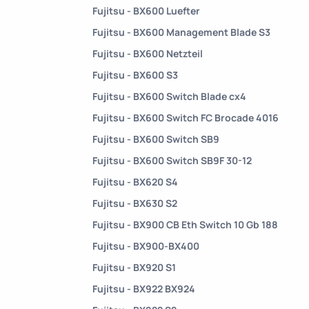
Fujitsu - BX600 Luefter
Fujitsu - BX600 Management Blade S3
Fujitsu - BX600 Netzteil
Fujitsu - BX600 S3
Fujitsu - BX600 Switch Blade cx4
Fujitsu - BX600 Switch FC Brocade 4016
Fujitsu - BX600 Switch SB9
Fujitsu - BX600 Switch SB9F 30-12
Fujitsu - BX620 S4
Fujitsu - BX630 S2
Fujitsu - BX900 CB Eth Switch 10 Gb 188
Fujitsu - BX900-BX400
Fujitsu - BX920 S1
Fujitsu - BX922 BX924