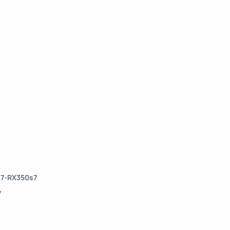
s7-RX350s7
7