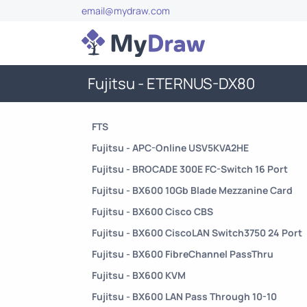
email@mydraw.com
Fujitsu - ETERNUS-DX80
FTS
Fujitsu - APC-Online USV5KVA2HE
Fujitsu - BROCADE 300E FC-Switch 16 Port
Fujitsu - BX600 10Gb Blade Mezzanine Card
Fujitsu - BX600 Cisco CBS
Fujitsu - BX600 CiscoLAN Switch3750 24 Port
Fujitsu - BX600 FibreChannel PassThru
Fujitsu - BX600 KVM
Fujitsu - BX600 LAN Pass Through 10-10