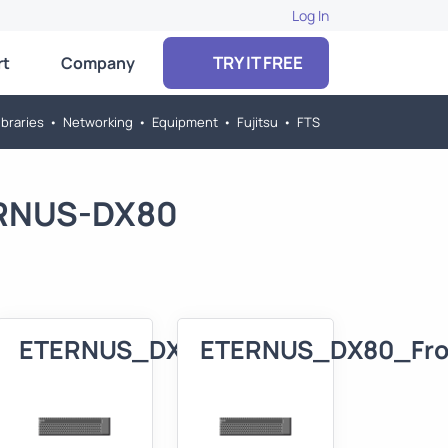
Log In
TRY IT FREE
rt
Company
braries
•
Networking
•
Equipment
•
Fujitsu
•
FTS
TERNUS-DX80
80_3D
ETERNUS_DX80_Front
ETERNUS_DX80_Fro