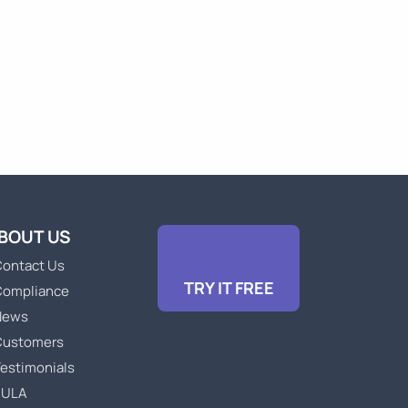
BOUT US
ontact Us
TRY IT FREE
Compliance
News
Customers
estimonials
EULA