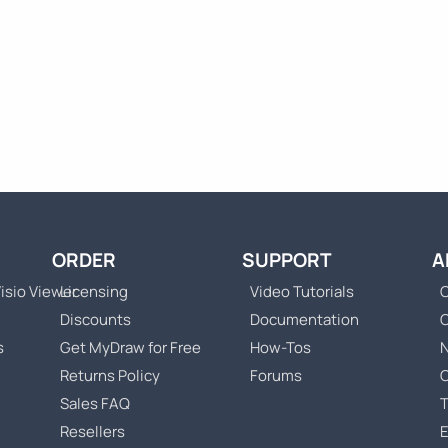
ORDER
SUPPORT
A
isio Viewer
Licensing
Video Tutorials
C
Discounts
Documentation
s
Get MyDraw for Free
How-Tos
Returns Policy
Forums
Sales FAQ
T
Resellers