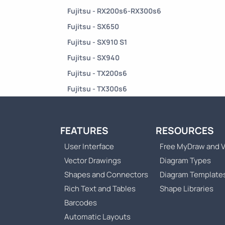
Fujitsu - RX200s6-RX300s6
Fujitsu - SX650
Fujitsu - SX910 S1
Fujitsu - SX940
Fujitsu - TX200s6
Fujitsu - TX300s6
FEATURES
RESOURCES
User Interface
Free MyDraw and V
Vector Drawings
Diagram Types
Shapes and Connectors
Diagram Template
Rich Text and Tables
Shape Libraries
Barcodes
Automatic Layouts