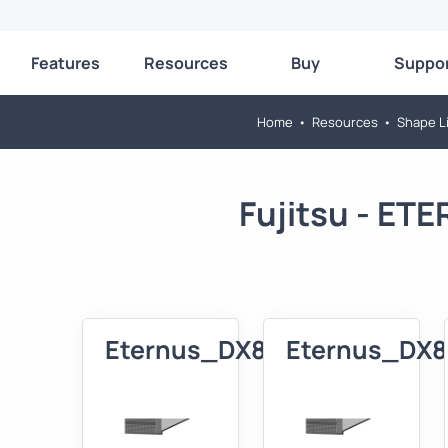
Features
Resources
Buy
Suppo
Home
•
Resources
•
Shape Li
Fujitsu - E
Eternus_DX80_3D
Eternus_DX