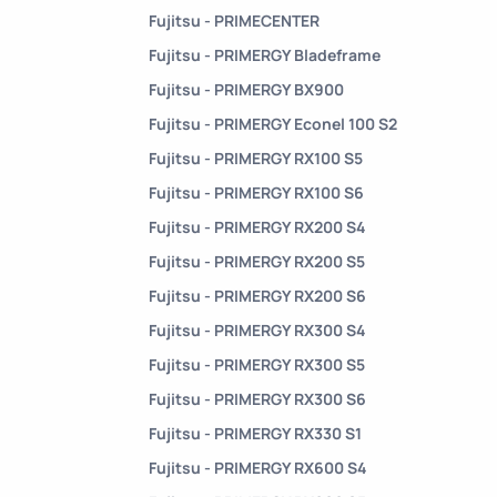
Fujitsu - PRIMECENTER
Fujitsu - PRIMERGY Bladeframe
Fujitsu - PRIMERGY BX900
Fujitsu - PRIMERGY Econel 100 S2
Fujitsu - PRIMERGY RX100 S5
Fujitsu - PRIMERGY RX100 S6
Fujitsu - PRIMERGY RX200 S4
Fujitsu - PRIMERGY RX200 S5
Fujitsu - PRIMERGY RX200 S6
Fujitsu - PRIMERGY RX300 S4
Fujitsu - PRIMERGY RX300 S5
Fujitsu - PRIMERGY RX300 S6
Fujitsu - PRIMERGY RX330 S1
Fujitsu - PRIMERGY RX600 S4