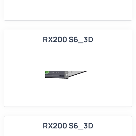
RX200 S6_3D
RX200 S6_3D