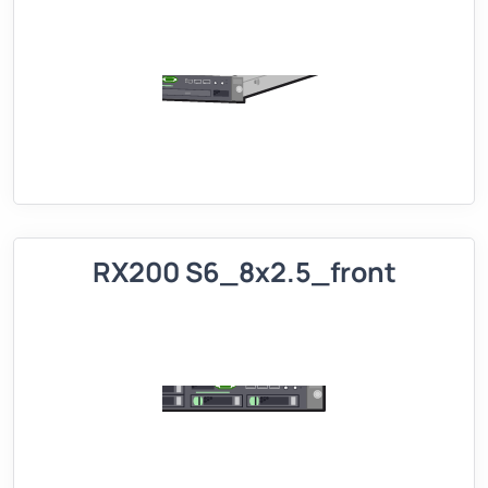
RX200 S6_8x2.5_front