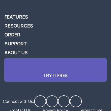
FEATURES
RESOURCES
ORDER
SUPPORT
ABOUT US
TRY IT FREE
Connect with Us:
Contact Us
Privacy Policy
Terms of Use