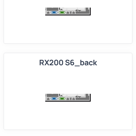
RX200 S6_back