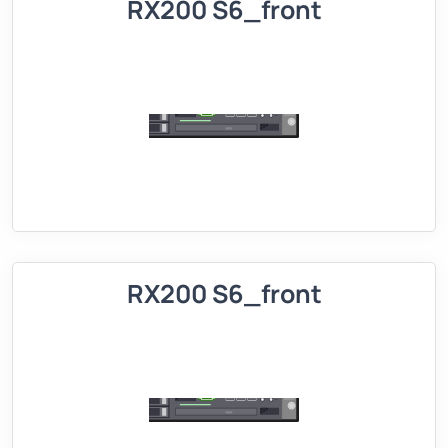
RX200 S6_front
RX200 S6_front