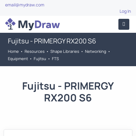
email@mydraw.com
Log In
Fujitsu - PRIMERGY RX200 S6
Home
•
Resources
•
Shape Libraries
•
Networking
•
Equipment
•
Fujitsu
•
FTS
Fujitsu - PRIMERGY
RX200 S6