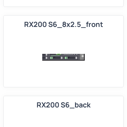
RX200 S6_8x2.5_front
RX200 S6_back