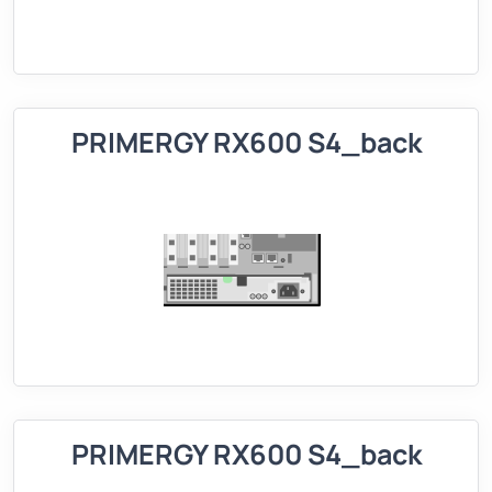
PRIMERGY RX600 S4_back
PRIMERGY RX600 S4_back