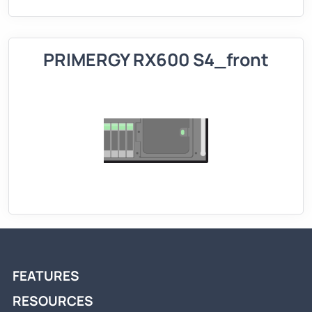
PRIMERGY RX600 S4_front
FEATURES
RESOURCES