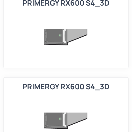
PRIMERGY RX600 S4_3D
PRIMERGY RX600 S4_3D