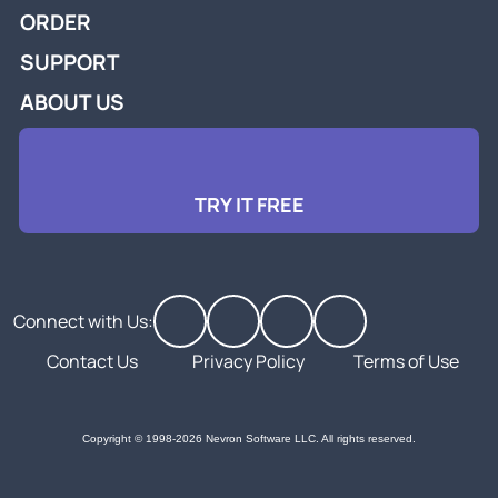
ORDER
SUPPORT
ABOUT US
TRY IT FREE
Connect with Us:
Contact Us
Privacy Policy
Terms of Use
Copyright © 1998-2026 Nevron Software LLC. All rights reserved.