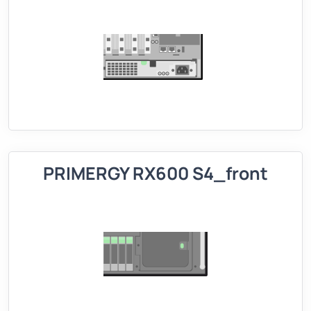
PRIMERGY RX600 S4_front