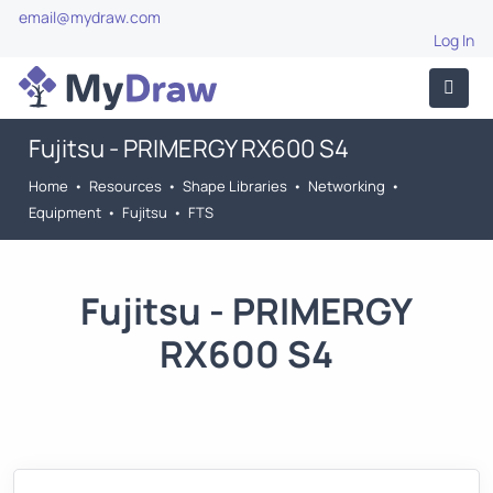
email@mydraw.com
Log In
Fujitsu - PRIMERGY RX600 S4
Home
•
Resources
•
Shape Libraries
•
Networking
•
Equipment
•
Fujitsu
•
FTS
Fujitsu - PRIMERGY
RX600 S4