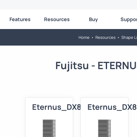
Features
Resources
Buy
Suppo
Home
•
Resources
•
Shape Li
Fujitsu - ETERN
Eternus_DX80_XXL_3D
Eternus_DX