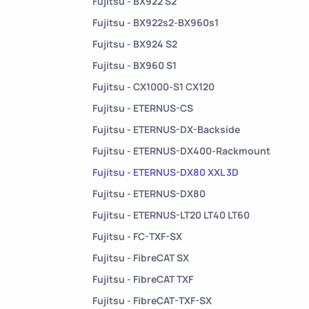
Fujitsu - BX922 S2
Fujitsu - BX922s2-BX960s1
Fujitsu - BX924 S2
Fujitsu - BX960 S1
Fujitsu - CX1000-S1 CX120
Fujitsu - ETERNUS-CS
Fujitsu - ETERNUS-DX-Backside
Fujitsu - ETERNUS-DX400-Rackmount
Fujitsu - ETERNUS-DX80 XXL 3D
Fujitsu - ETERNUS-DX80
Fujitsu - ETERNUS-LT20 LT40 LT60
Fujitsu - FC-TXF-SX
Fujitsu - FibreCAT SX
Fujitsu - FibreCAT TXF
Fujitsu - FibreCAT-TXF-SX