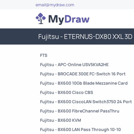
email@mydraw.com
Fujitsu - ETERNUS-DX80 XXL 3D
FTS
Fujitsu - APC-Online USV5KVA2HE
Fujitsu - BROCADE 300E FC-Switch 16 Port
Fujitsu - BX600 10Gb Blade Mezzanine Card
Fujitsu - BX600 Cisco CBS
Fujitsu - BX600 CiscoLAN Switch3750 24 Port
Fujitsu - BX600 FibreChannel PassThru
Fujitsu - BX600 KVM
Fujitsu - BX600 LAN Pass Through 10-10