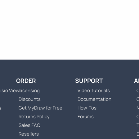
ORDER
SUPPORT
A
isio Viewer
Licensing
Video Tutorials
C
Discounts
Documentation
s
Get MyDraw for Free
How-Tos
Returns Policy
Forums
Sales FAQ
T
Resellers