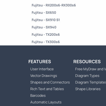
Fujitsu - RX200s6-RX300s6
Fujitsu - SX650
Fujitsu - SX910 S1
Fujitsu - SX940
Fujitsu - TX200s6
Fujitsu - TX300s6
FEATURES
RESOURCES
User Interface
Free MyDraw and V
Vector Drawings
Diagram Types
Shapes and Connectors
Diagram Template
Rich Text and Tables
Shape Libraries
Barcodes
Automatic Layouts