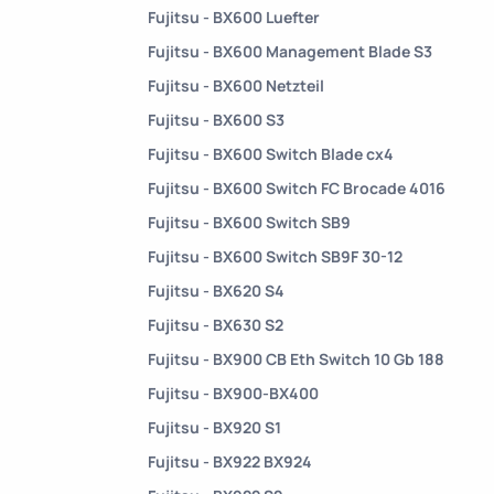
Fujitsu - BX600 Luefter
Fujitsu - BX600 Management Blade S3
Fujitsu - BX600 Netzteil
Fujitsu - BX600 S3
Fujitsu - BX600 Switch Blade cx4
Fujitsu - BX600 Switch FC Brocade 4016
Fujitsu - BX600 Switch SB9
Fujitsu - BX600 Switch SB9F 30-12
Fujitsu - BX620 S4
Fujitsu - BX630 S2
Fujitsu - BX900 CB Eth Switch 10 Gb 188
Fujitsu - BX900-BX400
Fujitsu - BX920 S1
Fujitsu - BX922 BX924