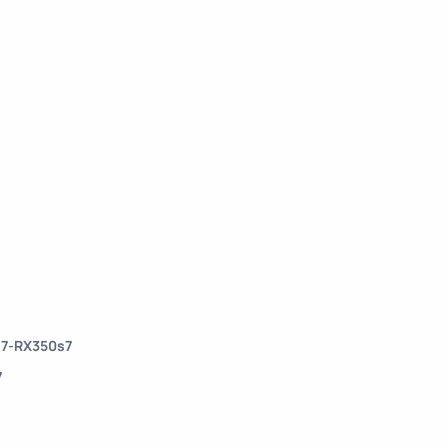
s7-RX350s7
7