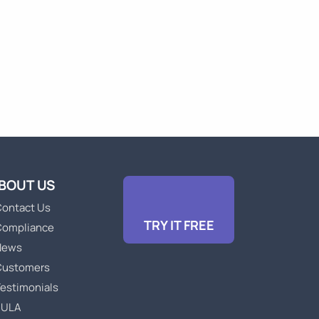
BOUT US
ontact Us
TRY IT FREE
Compliance
News
Customers
estimonials
EULA