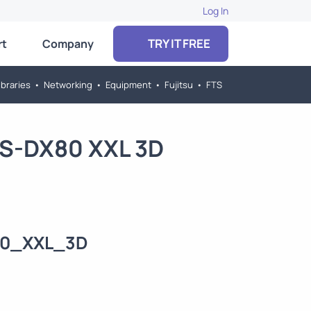
Log In
TRY IT FREE
rt
Company
braries
•
Networking
•
Equipment
•
Fujitsu
•
FTS
US-DX80 XXL 3D
80_XXL_3D