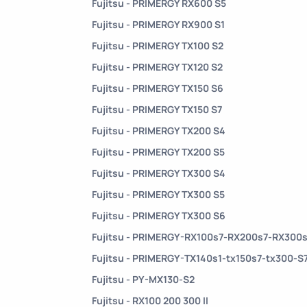
Fujitsu - PRIMERGY RX600 S5
Fujitsu - PRIMERGY RX900 S1
Fujitsu - PRIMERGY TX100 S2
Fujitsu - PRIMERGY TX120 S2
Fujitsu - PRIMERGY TX150 S6
Fujitsu - PRIMERGY TX150 S7
Fujitsu - PRIMERGY TX200 S4
Fujitsu - PRIMERGY TX200 S5
Fujitsu - PRIMERGY TX300 S4
Fujitsu - PRIMERGY TX300 S5
Fujitsu - PRIMERGY TX300 S6
Fujitsu - PRIMERGY-RX100s7-RX200s7-RX300
Fujitsu - PRIMERGY-TX140s1-tx150s7-tx300-S
Fujitsu - PY-MX130-S2
Fujitsu - RX100 200 300 II