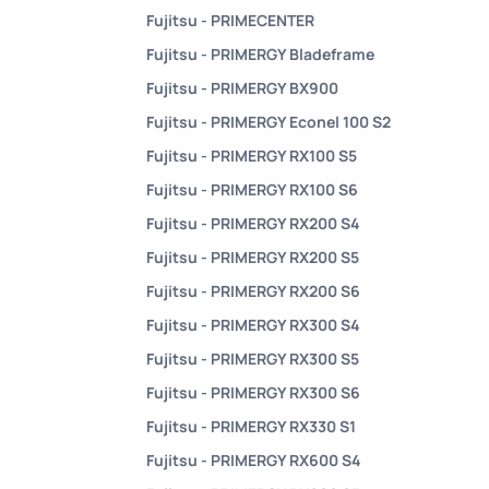
Fujitsu - PRIMECENTER
Fujitsu - PRIMERGY Bladeframe
Fujitsu - PRIMERGY BX900
Fujitsu - PRIMERGY Econel 100 S2
Fujitsu - PRIMERGY RX100 S5
Fujitsu - PRIMERGY RX100 S6
Fujitsu - PRIMERGY RX200 S4
Fujitsu - PRIMERGY RX200 S5
Fujitsu - PRIMERGY RX200 S6
Fujitsu - PRIMERGY RX300 S4
Fujitsu - PRIMERGY RX300 S5
Fujitsu - PRIMERGY RX300 S6
Fujitsu - PRIMERGY RX330 S1
Fujitsu - PRIMERGY RX600 S4