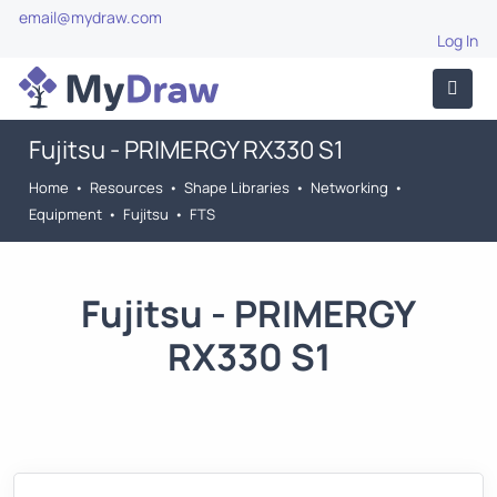
email@mydraw.com
Log In
Fujitsu - PRIMERGY RX330 S1
Home
•
Resources
•
Shape Libraries
•
Networking
•
Equipment
•
Fujitsu
•
FTS
Fujitsu - PRIMERGY
RX330 S1