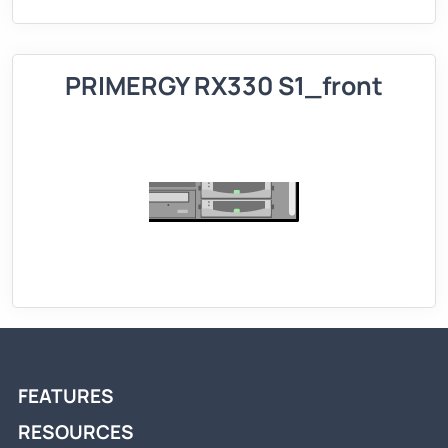
PRIMERGY RX330 S1_front
FEATURES
RESOURCES