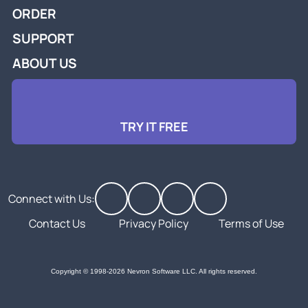
ORDER
SUPPORT
ABOUT US
TRY IT FREE
Connect with Us:
Contact Us
Privacy Policy
Terms of Use
Copyright © 1998-2026 Nevron Software LLC. All rights reserved.