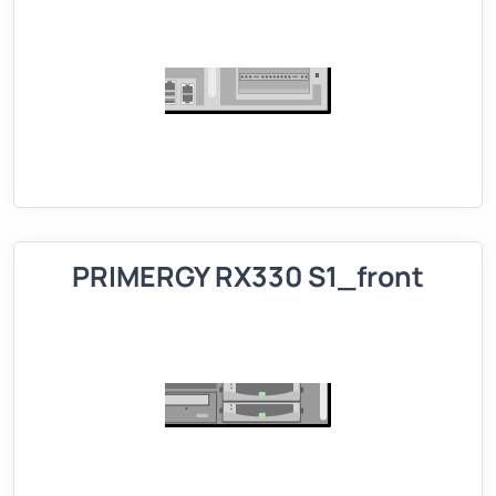
PRIMERGY RX330 S1_front