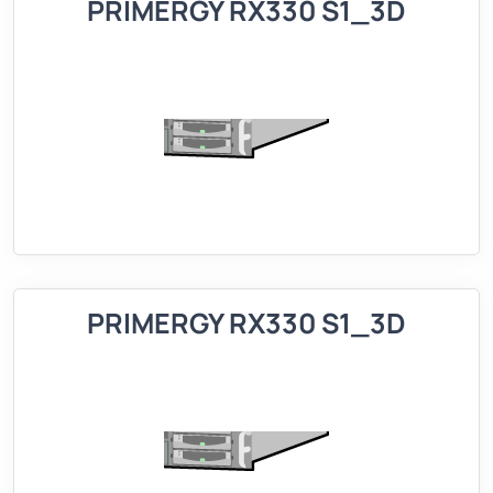
PRIMERGY RX330 S1_3D
PRIMERGY RX330 S1_3D