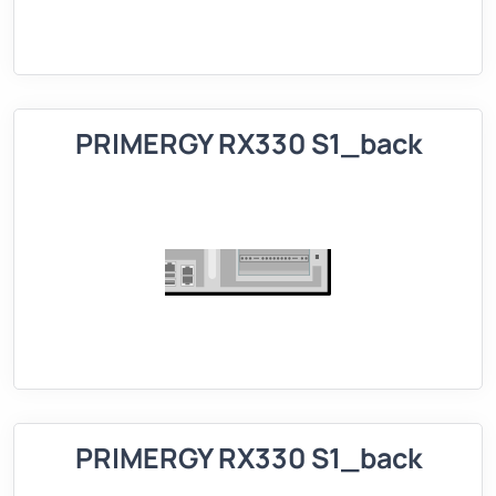
PRIMERGY RX330 S1_back
PRIMERGY RX330 S1_back