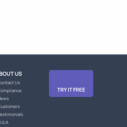
BOUT US
ontact Us
TRY IT FREE
Compliance
News
Customers
estimonials
EULA