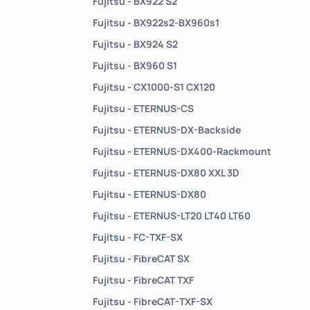
Fujitsu - BX922 S2
Fujitsu - BX922s2-BX960s1
Fujitsu - BX924 S2
Fujitsu - BX960 S1
Fujitsu - CX1000-S1 CX120
Fujitsu - ETERNUS-CS
Fujitsu - ETERNUS-DX-Backside
Fujitsu - ETERNUS-DX400-Rackmount
Fujitsu - ETERNUS-DX80 XXL 3D
Fujitsu - ETERNUS-DX80
Fujitsu - ETERNUS-LT20 LT40 LT60
Fujitsu - FC-TXF-SX
Fujitsu - FibreCAT SX
Fujitsu - FibreCAT TXF
Fujitsu - FibreCAT-TXF-SX