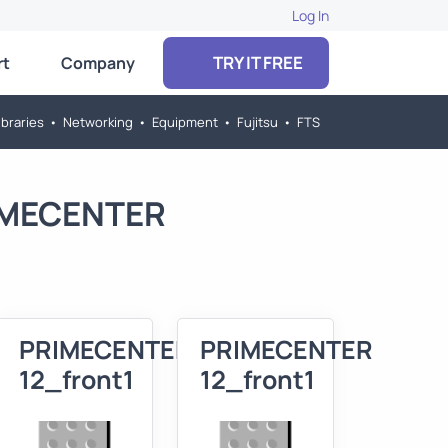
Log In
TRY IT FREE
rt
Company
braries
•
Networking
•
Equipment
•
Fujitsu
•
FTS
RIMECENTER
R
PRIMECENTER
PRIMECENTER
12_front1
12_front1