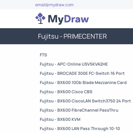
email@mydraw.com
Fujitsu - PRIMECENTER
FTS
Fujitsu - APC-Online USV5KVA2HE
Fujitsu - BROCADE 300E FC-Switch 16 Port
Fujitsu - BX600 10Gb Blade Mezzanine Card
Fujitsu - BX600 Cisco CBS
Fujitsu - BX600 CiscoLAN Switch3750 24 Port
Fujitsu - BX600 FibreChannel PassThru
Fujitsu - BX600 KVM
Fujitsu - BX600 LAN Pass Through 10-10