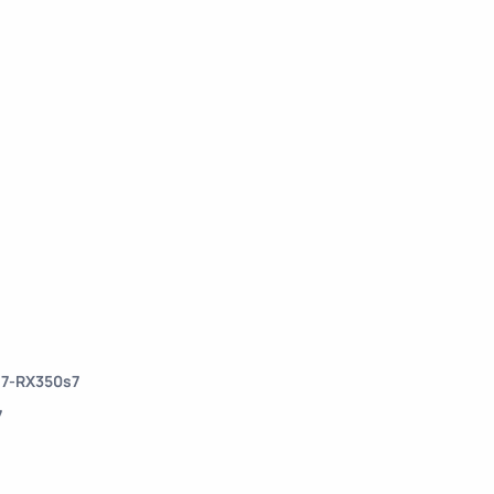
s7-RX350s7
7