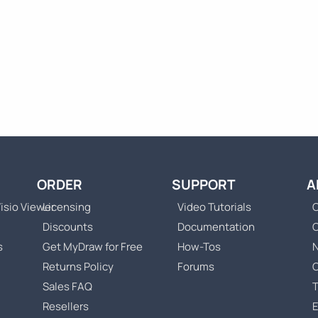
ORDER
SUPPORT
A
isio Viewer
Licensing
Video Tutorials
C
Discounts
Documentation
s
Get MyDraw for Free
How-Tos
Returns Policy
Forums
Sales FAQ
T
Resellers