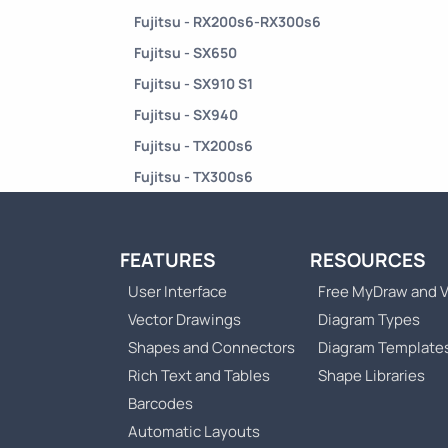
Fujitsu - RX200s6-RX300s6
Fujitsu - SX650
Fujitsu - SX910 S1
Fujitsu - SX940
Fujitsu - TX200s6
Fujitsu - TX300s6
FEATURES
RESOURCES
User Interface
Free MyDraw and V
Vector Drawings
Diagram Types
Shapes and Connectors
Diagram Template
Rich Text and Tables
Shape Libraries
Barcodes
Automatic Layouts