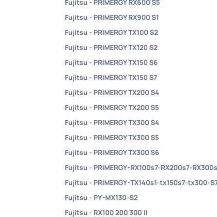
Fujitsu - PRIMERGY RX600 S5
Fujitsu - PRIMERGY RX900 S1
Fujitsu - PRIMERGY TX100 S2
Fujitsu - PRIMERGY TX120 S2
Fujitsu - PRIMERGY TX150 S6
Fujitsu - PRIMERGY TX150 S7
Fujitsu - PRIMERGY TX200 S4
Fujitsu - PRIMERGY TX200 S5
Fujitsu - PRIMERGY TX300 S4
Fujitsu - PRIMERGY TX300 S5
Fujitsu - PRIMERGY TX300 S6
Fujitsu - PRIMERGY-RX100s7-RX200s7-RX300
Fujitsu - PRIMERGY-TX140s1-tx150s7-tx300-S
Fujitsu - PY-MX130-S2
Fujitsu - RX100 200 300 II