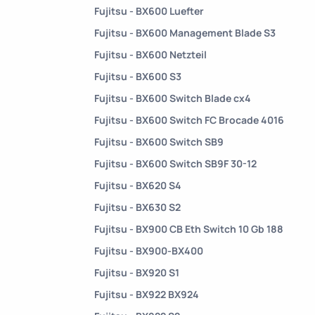
Fujitsu - BX600 Luefter
Fujitsu - BX600 Management Blade S3
Fujitsu - BX600 Netzteil
Fujitsu - BX600 S3
Fujitsu - BX600 Switch Blade cx4
Fujitsu - BX600 Switch FC Brocade 4016
Fujitsu - BX600 Switch SB9
Fujitsu - BX600 Switch SB9F 30-12
Fujitsu - BX620 S4
Fujitsu - BX630 S2
Fujitsu - BX900 CB Eth Switch 10 Gb 188
Fujitsu - BX900-BX400
Fujitsu - BX920 S1
Fujitsu - BX922 BX924