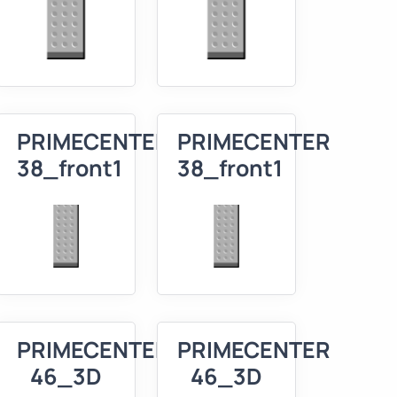
R
PRIMECENTER
PRIMECENTER
38_front1
38_front1
R
PRIMECENTER
PRIMECENTER
46_3D
46_3D