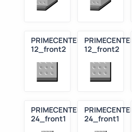
PRIMECENTER
PRIMECENTE
12_front2
12_front2
PRIMECENTER
PRIMECENTE
24_front1
24_front1