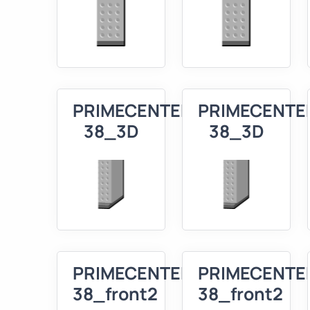
PRIMECENTER
PRIMECENTE
38_3D
38_3D
PRIMECENTER
PRIMECENTE
38_front2
38_front2