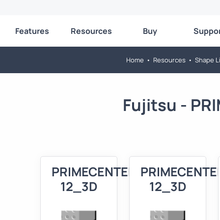
Features
Resources
Buy
Suppo
Home
•
Resources
•
Shape Li
Fujitsu - P
PRIMECENTER
PRIMECENTE
12_3D
12_3D