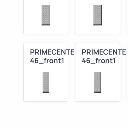
PRIMECENTER
PRIMECENTE
46_front1
46_front1