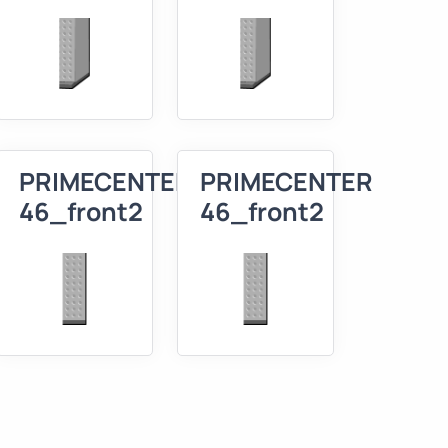
R
PRIMECENTER
PRIMECENTER
46_front2
46_front2