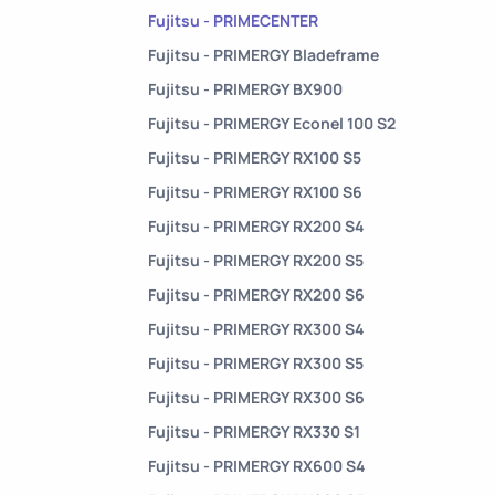
Fujitsu - PRIMECENTER
Fujitsu - PRIMERGY Bladeframe
Fujitsu - PRIMERGY BX900
Fujitsu - PRIMERGY Econel 100 S2
Fujitsu - PRIMERGY RX100 S5
Fujitsu - PRIMERGY RX100 S6
Fujitsu - PRIMERGY RX200 S4
Fujitsu - PRIMERGY RX200 S5
Fujitsu - PRIMERGY RX200 S6
Fujitsu - PRIMERGY RX300 S4
Fujitsu - PRIMERGY RX300 S5
Fujitsu - PRIMERGY RX300 S6
Fujitsu - PRIMERGY RX330 S1
Fujitsu - PRIMERGY RX600 S4