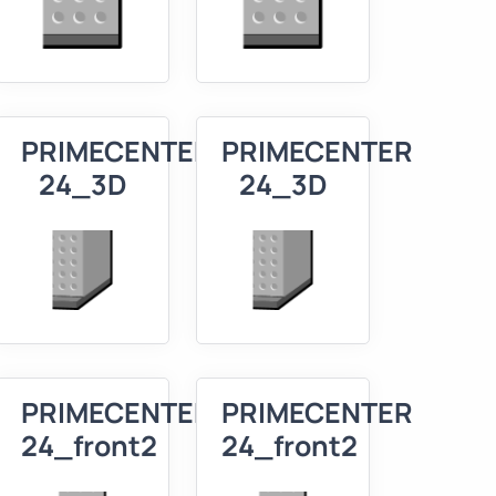
R
PRIMECENTER
PRIMECENTER
24_3D
24_3D
R
PRIMECENTER
PRIMECENTER
24_front2
24_front2