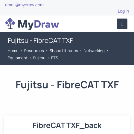
email@mydraw.com
Log In
Fujitsu - FibreCAT TXF
Home
•
Resources
•
Shape Libraries
•
Networking
•
Equipment
•
Fujitsu
•
FTS
Fujitsu - FibreCAT TXF
FibreCAT TXF_back