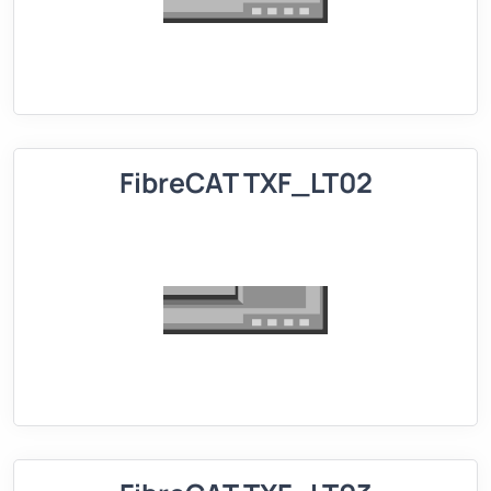
FibreCAT TXF_LT02