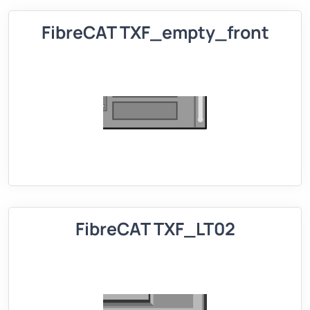
FibreCAT TXF_empty_front
FibreCAT TXF_LT02