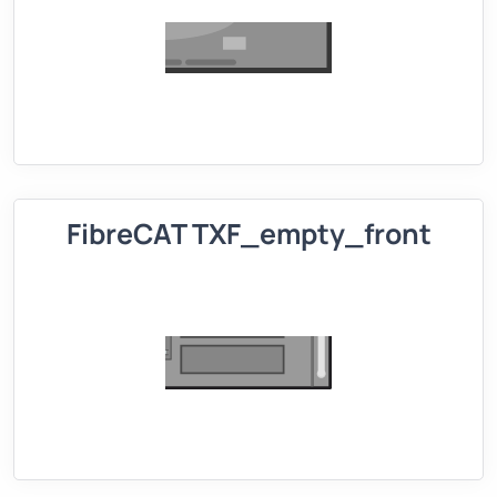
FibreCAT TXF_empty_front