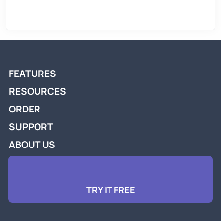
FEATURES
RESOURCES
ORDER
SUPPORT
ABOUT US
TRY IT FREE