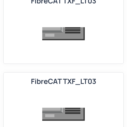
FibreCAT TXF_LT03
FibreCAT TXF_LT03