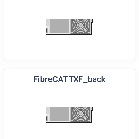
FibreCAT TXF_back