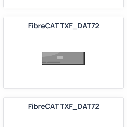
FibreCAT TXF_DAT72
FibreCAT TXF_DAT72