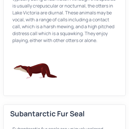
is usually crepuscular or nocturnal, the otters in
Lake Victoria are diurnal. These animals may be
vocal, with a range of calls including a contact
call, which is a harsh mewing, and a high pitched
distress call which is a squawking. They enjoy
playing, either with other otters or alone.
Subantarctic Fur Seal