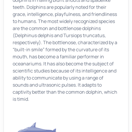
dolphins in having blunt snouts and spadelike
teeth. Dolphins are popularly noted for their
grace, intelligence, playfulness, and friendliness
to humans. The most widely recognized species
are the common and bottlenose dolphins
(Delphinus delphis and Tursiops truncatus,
respectively). The bottlenose, characterized by a
“built-in smile” formed by the curvature of its
mouth, has become a familiar performer in
oceanariums. It has also become the subject of
scientific studies because of its intelligence and
ability to communicate by using a range of
sounds and ultrasonic pulses. It adapts to
captivity better than the common dolphin, which
is timid.