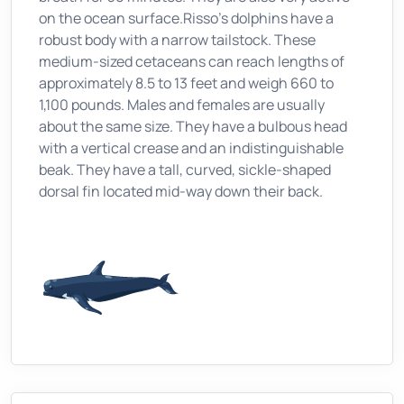
on the ocean surface.Risso's dolphins have a
robust body with a narrow tailstock. These
medium-sized cetaceans can reach lengths of
approximately 8.5 to 13 feet and weigh 660 to
1,100 pounds. Males and females are usually
about the same size. They have a bulbous head
with a vertical crease and an indistinguishable
beak. They have a tall, curved, sickle-shaped
dorsal fin located mid-way down their back.