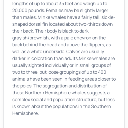
lengths of up to about 35 feet and weigh up to
20,000 pounds. Females may be slightly larger
than males. Minke whales have a fairly tall, sickle-
shaped dorsal fin located about two-thirds down
their back. Their body is black to dark
grayish/brownish, with a pale chevron on the
back behind the head and above the flippers, as
well as a white underside. Calves are usually
darker in coloration than adults.Minke whales are
usually sighted individually or in small groups of
two to three, but loose groupings of up to 400
animals have been seen in feeding areas closer to
the poles. The segregation and distribution of
these Northern Hemisphere whales suggests a
complex social and population structure, but less
is known about the populations in the Southern
Hemisphere.