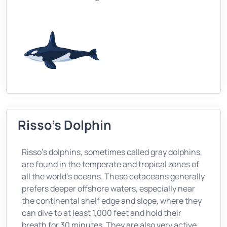
Risso's Dolphin
Risso's dolphins, sometimes called gray dolphins,
are found in the temperate and tropical zones of
all the world’s oceans. These cetaceans generally
prefers deeper offshore waters, especially near
the continental shelf edge and slope, where they
can dive to at least 1,000 feet and hold their
breath for 30 minutes. They are also very active