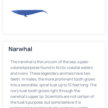
Narwhal
The narwhal is the unicorn of the sea, a pale-
colored porpoise found in Arctic coastal waters
and rivers. These legendary animals have two
teeth. In males, the more prominent tooth grows
into a swordlike, spiral tusk up to 10 feet long. The
ivory tusk tooth grows right through the
narwhal's upper lip. Scientists are not certain of
the tusk's purpose, but some believe it is