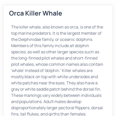
Orca Killer Whale
The killer whale, also known as orca, is one of the
top marine predators. It is the largest member of
the Delphinidae family, or oceanic dolphins.
Members of this family include all dolphin
species, as well as other larger species such as
the long-finned pilot whales and short-finned
pilot whales, whose common names also contain
'whale' instead of 'dolphin.' Killer whales are
mostly black on top with white undersides and
white patches near the eyes. They also have a
gray or white saddle patch behind the dorsal fin.
These markings vary widely between individuals
and populations. Adult males develop
disproportionately larger pectoral flippers, dorsal
fins, tail flukes, and girths than females.