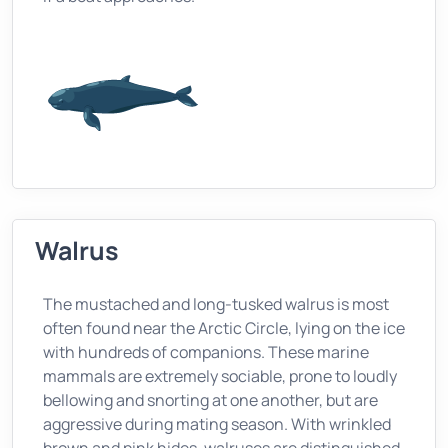
Walrus
The mustached and long-tusked walrus is most
often found near the Arctic Circle, lying on the ice
with hundreds of companions. These marine
mammals are extremely sociable, prone to loudly
bellowing and snorting at one another, but are
aggressive during mating season. With wrinkled