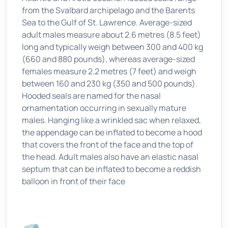
from the Svalbard archipelago and the Barents
Sea to the Gulf of St. Lawrence. Average-sized
adult males measure about 2.6 metres (8.5 feet)
long and typically weigh between 300 and 400 kg
(660 and 880 pounds), whereas average-sized
females measure 2.2 metres (7 feet) and weigh
between 160 and 230 kg (350 and 500 pounds).
Hooded seals are named for the nasal
ornamentation occurring in sexually mature
males. Hanging like a wrinkled sac when relaxed,
the appendage can be inflated to become a hood
that covers the front of the face and the top of
the head. Adult males also have an elastic nasal
septum that can be inflated to become a reddish
balloon in front of their face