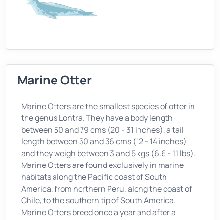
Marine Otter
Marine Otters are the smallest species of otter in
the genus Lontra. They have a body length
between 50 and 79 cms (20 - 31 inches), a tail
length between 30 and 36 cms (12 - 14 inches)
and they weigh between 3 and 5 kgs (6.6 - 11 lbs).
Marine Otters are found exclusively in marine
habitats along the Pacific coast of South
America, from northern Peru, along the coast of
Chile, to the southern tip of South America.
Marine Otters breed once a year and after a