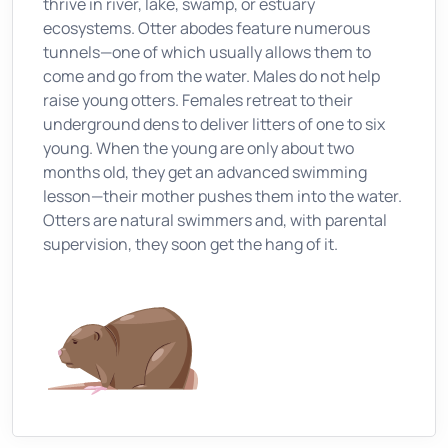
thrive in river, lake, swamp, or estuary
ecosystems. Otter abodes feature numerous
tunnels—one of which usually allows them to
come and go from the water. Males do not help
raise young otters. Females retreat to their
underground dens to deliver litters of one to six
young. When the young are only about two
months old, they get an advanced swimming
lesson—their mother pushes them into the water.
Otters are natural swimmers and, with parental
supervision, they soon get the hang of it.