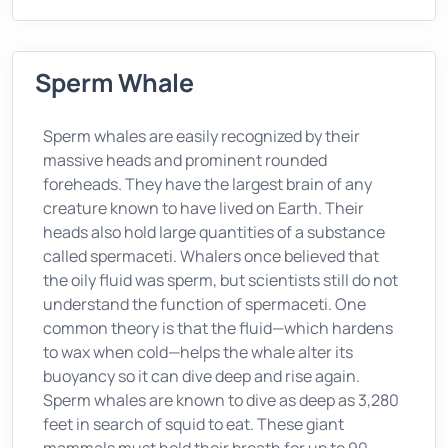
Sperm Whale
Sperm whales are easily recognized by their
massive heads and prominent rounded
foreheads. They have the largest brain of any
creature known to have lived on Earth. Their
heads also hold large quantities of a substance
called spermaceti. Whalers once believed that
the oily fluid was sperm, but scientists still do not
understand the function of spermaceti. One
common theory is that the fluid—which hardens
to wax when cold—helps the whale alter its
buoyancy so it can dive deep and rise again.
Sperm whales are known to dive as deep as 3,280
feet in search of squid to eat. These giant