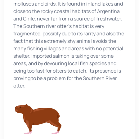
molluscs and birds. It is found in inland lakes and
close to the rocky coastal habitats of Argentina
and Chile, never far from a source of freshwater.
The Southern river otter’s habitat is very
fragmented, possibly due to its rarity and also the
fact that this extremely shy animal avoids the
many fishing villages and areas with no potential
shelter. Imported salmon is taking over some
areas, and by devouring local fish species and
being too fast for otters to catch, its presence is
proving to be a problem for the Southern River
otter.