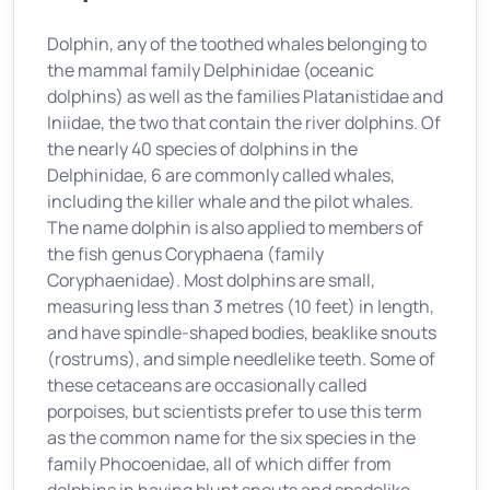
Dolphin, any of the toothed whales belonging to
the mammal family Delphinidae (oceanic
dolphins) as well as the families Platanistidae and
Iniidae, the two that contain the river dolphins. Of
the nearly 40 species of dolphins in the
Delphinidae, 6 are commonly called whales,
including the killer whale and the pilot whales.
The name dolphin is also applied to members of
the fish genus Coryphaena (family
Coryphaenidae). Most dolphins are small,
measuring less than 3 metres (10 feet) in length,
and have spindle-shaped bodies, beaklike snouts
(rostrums), and simple needlelike teeth. Some of
these cetaceans are occasionally called
porpoises, but scientists prefer to use this term
as the common name for the six species in the
family Phocoenidae, all of which differ from