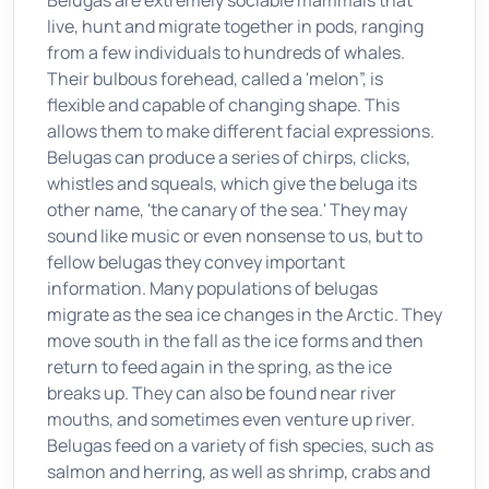
Belugas are extremely sociable mammals that
live, hunt and migrate together in pods, ranging
from a few individuals to hundreds of whales.
Their bulbous forehead, called a 'melon”, is
flexible and capable of changing shape. This
allows them to make different facial expressions.
Belugas can produce a series of chirps, clicks,
whistles and squeals, which give the beluga its
other name, 'the canary of the sea.' They may
sound like music or even nonsense to us, but to
fellow belugas they convey important
information. Many populations of belugas
migrate as the sea ice changes in the Arctic. They
move south in the fall as the ice forms and then
return to feed again in the spring, as the ice
breaks up. They can also be found near river
mouths, and sometimes even venture up river.
Belugas feed on a variety of fish species, such as
salmon and herring, as well as shrimp, crabs and