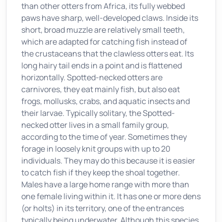
than other otters from Africa, its fully webbed
paws have sharp, well-developed claws. Inside its
short, broad muzzle are relatively small teeth,
which are adapted for catching fish instead of
the crustaceans that the clawless otters eat. Its
long hairy tail ends in a point and is flattened
horizontally. Spotted-necked otters are
carnivores, they eat mainly fish, but also eat
frogs, mollusks, crabs, and aquatic insects and
their larvae. Typically solitary, the Spotted-
necked otter lives in a small family group,
according to the time of year. Sometimes they
forage in loosely knit groups with up to 20
individuals. They may do this because it is easier
to catch fish if they keep the shoal together.
Males have a large home range with more than
one female living within it. It has one or more dens
(or holts) in its territory, one of the entrances
typically being underwater. Although this species