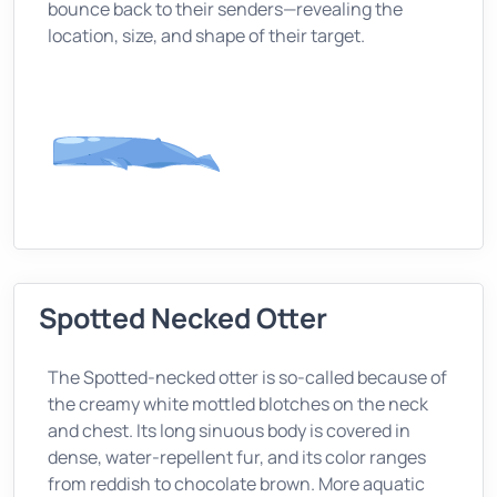
bounce back to their senders—revealing the
location, size, and shape of their target.
Spotted Necked Otter
The Spotted-necked otter is so-called because of
the creamy white mottled blotches on the neck
and chest. Its long sinuous body is covered in
dense, water-repellent fur, and its color ranges
from reddish to chocolate brown. More aquatic