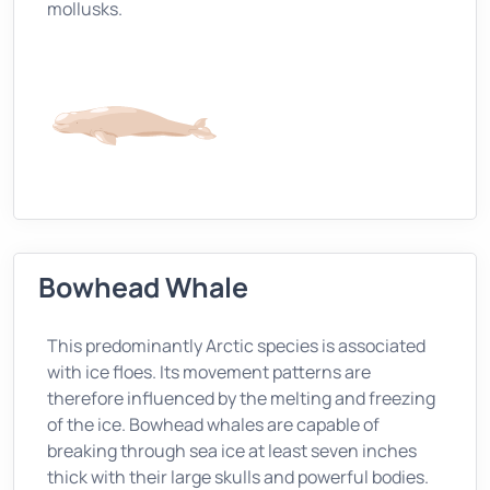
mollusks.
Bowhead Whale
This predominantly Arctic species is associated
with ice floes. Its movement patterns are
therefore influenced by the melting and freezing
of the ice. Bowhead whales are capable of
breaking through sea ice at least seven inches
thick with their large skulls and powerful bodies.