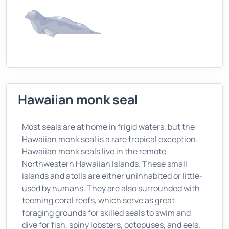
Hawaiian monk seal
Most seals are at home in frigid waters, but the
Hawaiian monk seal is a rare tropical exception.
Hawaiian monk seals live in the remote
Northwestern Hawaiian Islands. These small
islands and atolls are either uninhabited or little-
used by humans. They are also surrounded with
teeming coral reefs, which serve as great
foraging grounds for skilled seals to swim and
dive for fish, spiny lobsters, octopuses, and eels.