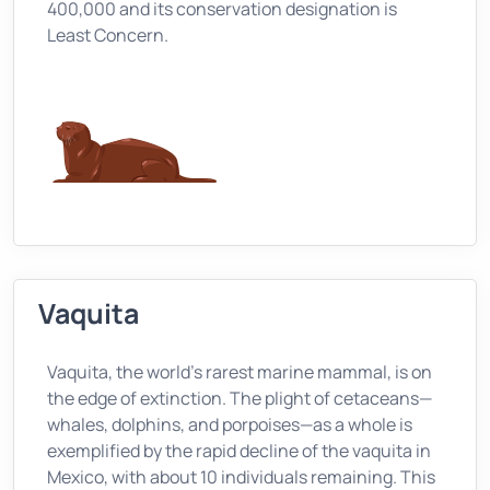
400,000 and its conservation designation is
Least Concern.
Vaquita
Vaquita, the world's rarest marine mammal, is on
the edge of extinction. The plight of cetaceans—
whales, dolphins, and porpoises—as a whole is
exemplified by the rapid decline of the vaquita in
Mexico, with about 10 individuals remaining. This