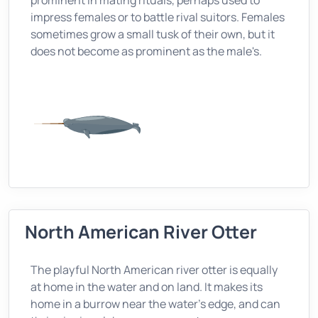
prominent in mating rituals, perhaps used to
impress females or to battle rival suitors. Females
sometimes grow a small tusk of their own, but it
does not become as prominent as the male's.
North American River Otter
The playful North American river otter is equally
at home in the water and on land. It makes its
home in a burrow near the water's edge, and can