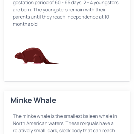
gestation period of 60 - 65 days, 2 - 4 youngsters
are born. The youngsters remain with their
parents until they reach independence at 10
months old.
Minke Whale
The minke whale is the smallest baleen whale in
North American waters. These rorquals have a
relatively small, dark, sleek body that can reach