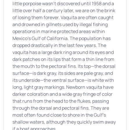
little porpoise wasn't discovered until 1958 and a
little over half a century later, we are on the brink
of losing them forever. Vaquita are often caught
and drowned in gillnets used by illegal fishing
operations in marine protected areas within
Mexico's Gulf of California. The population has
dropped drastically in the last few years. The
vaquita has a large dark ring around its eyes and
dark patches on its lips that form a thin line from
the mouth to the pectoral fins. Its top—the dorsal
surface—is dark gray, its sides are pale gray, and
its underside—the ventral surface—is white with
long, light gray markings. Newborn vaquita have
darker coloration and a wide gray fringe of color
that runs from the head to the flukes, passing
through the dorsal and pectoral fins. They are
most often found close to shore in the Gulf's
shallow waters, although they quickly swim away
if a boat approaches.