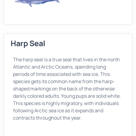
Harp Seal
The harp seal is a true seal that lives in the north
Atlantic and Arctic Oceans, spending long
periods of time associated with sea ice. This
species gets its common name from the harp-
shaped markings on the back of the otherwise
darkly colored adults. Young pups are solid white.
This species is highly migratory, with individuals
following Arctic sea ice as it expands and
contracts throughout the year.