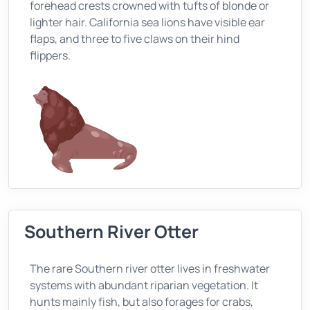
forehead crests crowned with tufts of blonde or
lighter hair. California sea lions have visible ear
flaps, and three to five claws on their hind
flippers.
Southern River Otter
The rare Southern river otter lives in freshwater
systems with abundant riparian vegetation. It
hunts mainly fish, but also forages for crabs,