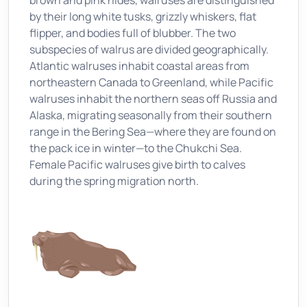
brown and pink hides, walruses are distinguished
by their long white tusks, grizzly whiskers, flat
flipper, and bodies full of blubber. The two
subspecies of walrus are divided geographically.
Atlantic walruses inhabit coastal areas from
northeastern Canada to Greenland, while Pacific
walruses inhabit the northern seas off Russia and
Alaska, migrating seasonally from their southern
range in the Bering Sea—where they are found on
the pack ice in winter—to the Chukchi Sea.
Female Pacific walruses give birth to calves
during the spring migration north.