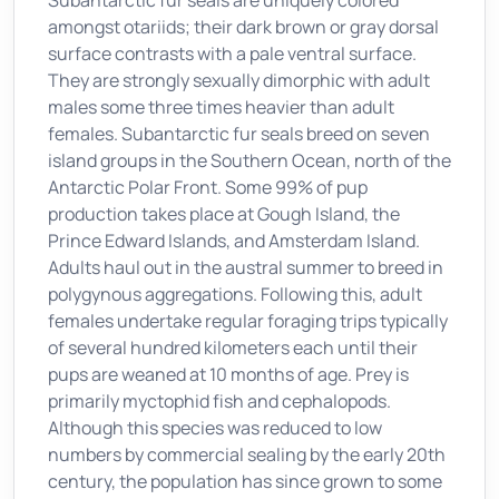
Subantarctic fur seals are uniquely colored
amongst otariids; their dark brown or gray dorsal
surface contrasts with a pale ventral surface.
They are strongly sexually dimorphic with adult
males some three times heavier than adult
females. Subantarctic fur seals breed on seven
island groups in the Southern Ocean, north of the
Antarctic Polar Front. Some 99% of pup
production takes place at Gough Island, the
Prince Edward Islands, and Amsterdam Island.
Adults haul out in the austral summer to breed in
polygynous aggregations. Following this, adult
females undertake regular foraging trips typically
of several hundred kilometers each until their
pups are weaned at 10 months of age. Prey is
primarily myctophid fish and cephalopods.
Although this species was reduced to low
numbers by commercial sealing by the early 20th
century, the population has since grown to some