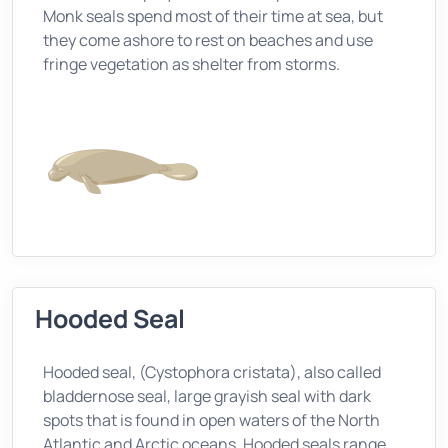
Monk seals spend most of their time at sea, but
they come ashore to rest on beaches and use
fringe vegetation as shelter from storms.
Hooded Seal
Hooded seal, (Cystophora cristata), also called
bladdernose seal, large grayish seal with dark
spots that is found in open waters of the North
Atlantic and Arctic oceans. Hooded seals range