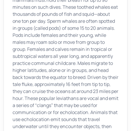
mammals must hold their breath for up to 90
minutes on such dives. These toothed whales eat
thousands of pounds of fish and squid—about
one ton per day. Sperm whales are often spotted
in groups (called pods) of some 15 to 20 animals.
Pods include females and their young, while
males may roam solo or move from group to
group. Females and calves remain in tropical or
subtropical waters all year long, and apparently
practice communal childcare. Males migrate to
higher latitudes, alone or in groups, and head
back towards the equator to breed. Driven by their
tale fluke, approximately 16 feet from tip to tip,
they can cruise the oceans at around 23 miles per
hour. These popular leviathans are vocal and emit
a series of “clangs” that may be used for
communication or for echolocation. Animals that
use echolocation emit sounds that travel
underwater until they encounter objects, then