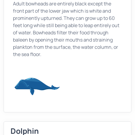
Adult bowheads are entirely black except the
front part of the lower jaw which is white and
prominently upturned. They can grow up to 60
feet long while still being able to leap entirely out
of water. Bowheads filter their food through
baleen by opening their mouths and straining
plankton from the surface, the water column, or
the sea floor.
Dolphin