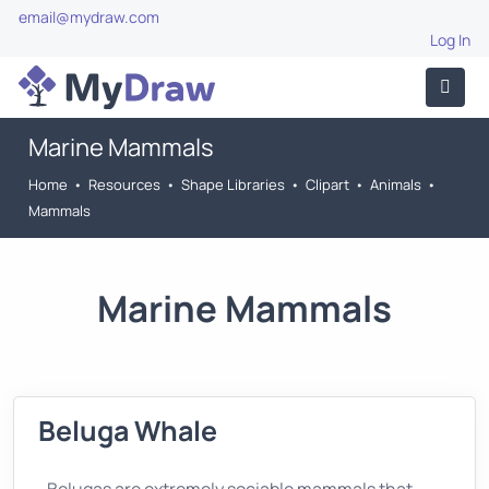
email@mydraw.com
Log In
Marine Mammals
Home
•
Resources
•
Shape Libraries
•
Clipart
•
Animals
•
Mammals
Marine Mammals
Beluga Whale