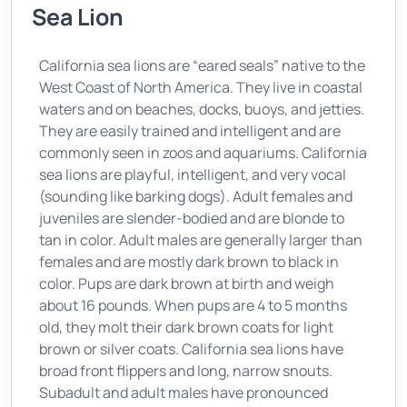
Sea Lion
California sea lions are “eared seals” native to the
West Coast of North America. They live in coastal
waters and on beaches, docks, buoys, and jetties.
They are easily trained and intelligent and are
commonly seen in zoos and aquariums. California
sea lions are playful, intelligent, and very vocal
(sounding like barking dogs). Adult females and
juveniles are slender-bodied and are blonde to
tan in color. Adult males are generally larger than
females and are mostly dark brown to black in
color. Pups are dark brown at birth and weigh
about 16 pounds. When pups are 4 to 5 months
old, they molt their dark brown coats for light
brown or silver coats. California sea lions have
broad front flippers and long, narrow snouts.
Subadult and adult males have pronounced