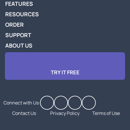
FEATURES
RESOURCES
ORDER
SUPPORT
ABOUT US
TRY IT FREE
Connect with Us:
Contact Us
Privacy Policy
Terms of Use