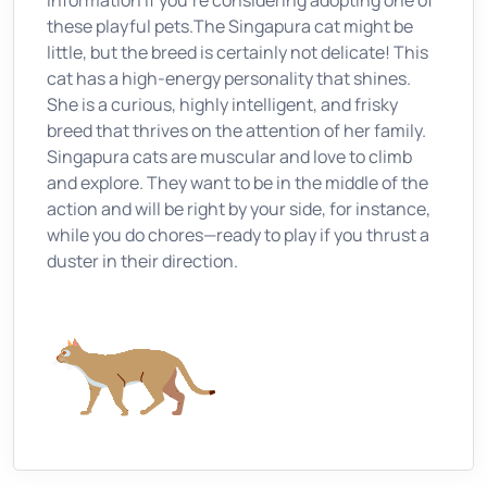
information if you're considering adopting one of
these playful pets.The Singapura cat might be
little, but the breed is certainly not delicate! This
cat has a high-energy personality that shines.
She is a curious, highly intelligent, and frisky
breed that thrives on the attention of her family.
Singapura cats are muscular and love to climb
and explore. They want to be in the middle of the
action and will be right by your side, for instance,
while you do chores—ready to play if you thrust a
duster in their direction.