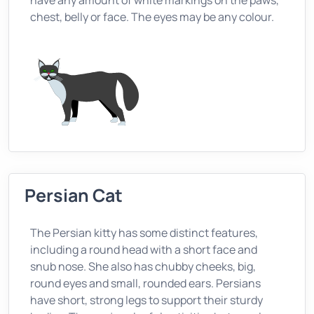
have any amount of white markings on the paws,
chest, belly or face. The eyes may be any colour.
Persian Cat
The Persian kitty has some distinct features,
including a round head with a short face and
snub nose. She also has chubby cheeks, big,
round eyes and small, rounded ears. Persians
have short, strong legs to support their sturdy