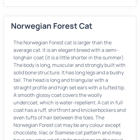
Norwegian Forest Cat
The Norwegian Forest cat is larger than the
average cat. It is an elegant breed with a semi-
longhair coat (it is a little shorter in the summer).
The body is long, muscular and strongly built with
solid bone structure. It has long legs and a bushy
tail. The head is long and triangular with a
straight profile and high set ears with a tufted tip.
A smooth glossy coat covers the woolly
undercoat, which is water-repellent. A cat in full
coat has a ruff, shirtfront and knickerbockers and
even tufts of hair between the toes. The
Norwegian Forest cat may be any colour except
chocolate, lilac or Siamese cat pattern and may