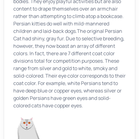
bodies. They enjoy playful activities but are also
content to drape themselves over an armchair
rather than attempting to climb atop a bookcase.
Persian kitties do well with mild-mannered
children and laid-back dogs.The original Persian
Cat had shiny, gray fur. Due to selective breeding,
however, they now boast an array of different
colors. In fact, there are 7 different coat color
divisions total for competition purposes. These
range from silver and gold to white, smoky and
solid-colored. Their eye color corresponds to their
coat color. For example, white Persians tend to
have deep blue or copper eyes, whereas silver or
golden Persians have green eyes and solid-
colored cats have copper eyes.