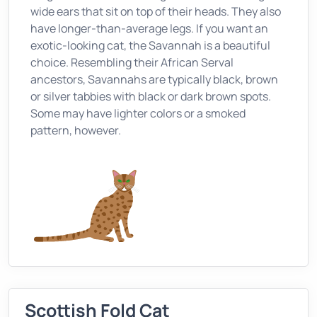
wide ears that sit on top of their heads. They also
have longer-than-average legs. If you want an
exotic-looking cat, the Savannah is a beautiful
choice. Resembling their African Serval
ancestors, Savannahs are typically black, brown
or silver tabbies with black or dark brown spots.
Some may have lighter colors or a smoked
pattern, however.
Scottish Fold Cat