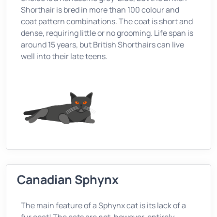
Shorthair is bred in more than 100 colour and
coat pattern combinations. The coat is short and
dense, requiring little or no grooming. Life span is
around 15 years, but British Shorthairs can live
well into their late teens.
Canadian Sphynx
The main feature of a Sphynx cat is its lack of a