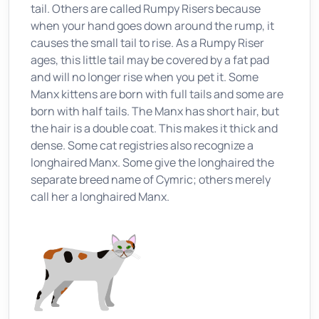
tail. Others are called Rumpy Risers because
when your hand goes down around the rump, it
causes the small tail to rise. As a Rumpy Riser
ages, this little tail may be covered by a fat pad
and will no longer rise when you pet it. Some
Manx kittens are born with full tails and some are
born with half tails. The Manx has short hair, but
the hair is a double coat. This makes it thick and
dense. Some cat registries also recognize a
longhaired Manx. Some give the longhaired the
separate breed name of Cymric; others merely
call her a longhaired Manx.