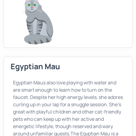
Egyptian Mau
Egyptian Maus also love playing with water and
are smart enough to learn how to turn on the
faucet. Despite her high energy levels, she adores
curling up in your lap for a snuggle session. She’s
great with playful children and other cat-friendly
pets who can keep up with her active and
energetic lifestyle, though reserved and wary
around unfamiliar guests.The Egyptian Mau is a