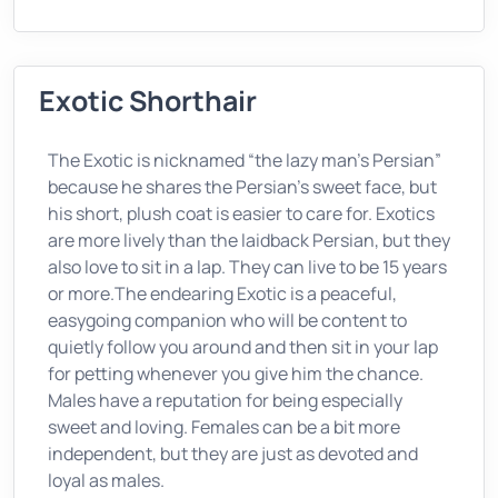
Exotic Shorthair
The Exotic is nicknamed “the lazy man’s Persian”
because he shares the Persian’s sweet face, but
his short, plush coat is easier to care for. Exotics
are more lively than the laidback Persian, but they
also love to sit in a lap. They can live to be 15 years
or more.The endearing Exotic is a peaceful,
easygoing companion who will be content to
quietly follow you around and then sit in your lap
for petting whenever you give him the chance.
Males have a reputation for being especially
sweet and loving. Females can be a bit more
independent, but they are just as devoted and
loyal as males.