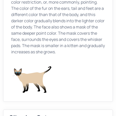
color restriction, or, more commonly, pointing.
The color of the fur on the ears, tail and feet are a
different color than that of the body, and this
darker color gradually blends into the lighter color
of the body. The face also shows a mask of the
same deeper point color. The mask covers the
face, surrounds the eyes and covers the whisker
pads. The mask is smaller in a kitten and gradually
increases as she grows.