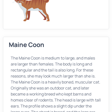
Maine Coon
The Maine Coon is medium to large, and males
are larger than females. The body is long and
rectangular and the tail is also long. For these
reasons, she may look much larger than she is.
The Maine Coon is a heavily boned, muscular cat.
Originally she was an outdoor cat, and later
became a working breed who kept barns and
homes clear of rodents. The head is large with tall
ears. The profile shows a slight dip under the