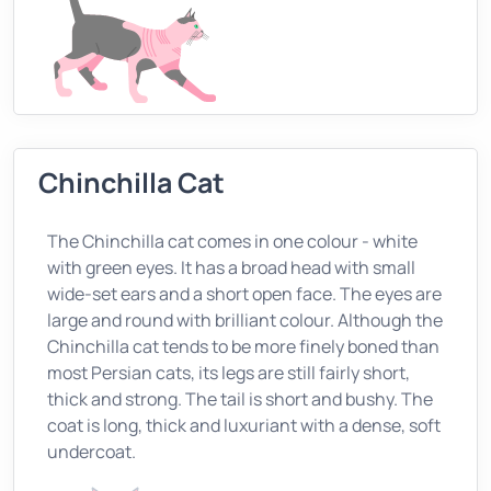
Chinchilla Cat
The Chinchilla cat comes in one colour - white
with green eyes. It has a broad head with small
wide-set ears and a short open face. The eyes are
large and round with brilliant colour. Although the
Chinchilla cat tends to be more finely boned than
most Persian cats, its legs are still fairly short,
thick and strong. The tail is short and bushy. The
coat is long, thick and luxuriant with a dense, soft
undercoat.