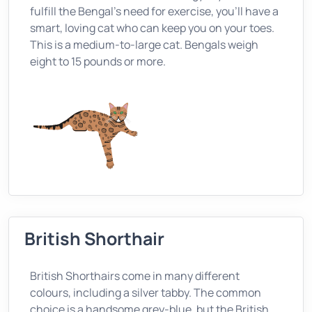
fulfill the Bengal’s need for exercise, you’ll have a
smart, loving cat who can keep you on your toes.
This is a medium-to-large cat. Bengals weigh
eight to 15 pounds or more.
British Shorthair
British Shorthairs come in many different
colours, including a silver tabby. The common
choice is a handsome grey-blue, but the British