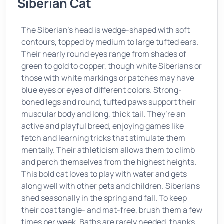
Siberian Cat
The Siberian’s head is wedge-shaped with soft
contours, topped by medium to large tufted ears.
Their nearly round eyes range from shades of
green to gold to copper, though white Siberians or
those with white markings or patches may have
blue eyes or eyes of different colors. Strong-
boned legs and round, tufted paws support their
muscular body and long, thick tail. They’re an
active and playful breed, enjoying games like
fetch and learning tricks that stimulate them
mentally. Their athleticism allows them to climb
and perch themselves from the highest heights.
This bold cat loves to play with water and gets
along well with other pets and children. Siberians
shed seasonally in the spring and fall. To keep
their coat tangle- and mat-free, brush them a few
times per week. Baths are rarely needed, thanks