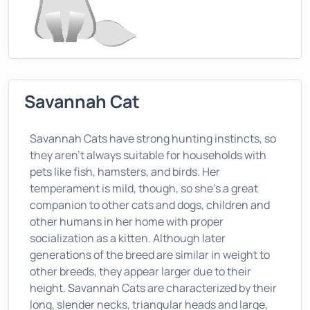
Savannah Cat
Savannah Cats have strong hunting instincts, so
they aren’t always suitable for households with
pets like fish, hamsters, and birds. Her
temperament is mild, though, so she’s a great
companion to other cats and dogs, children and
other humans in her home with proper
socialization as a kitten. Although later
generations of the breed are similar in weight to
other breeds, they appear larger due to their
height. Savannah Cats are characterized by their
long, slender necks, triangular heads and large,