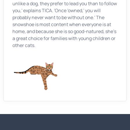
unlike a dog, they prefer to lead you than to follow
you,' explains TICA. 'Once 'owned,' you will
probably never want to be without one.' The
snowshoe is most content when everyone is at
home, and because she is so good-natured, she's
a great choice for families with young children or
other cats.