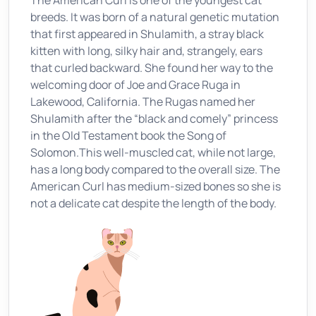
The American Curl is one of the youngest cat
breeds. It was born of a natural genetic mutation
that first appeared in Shulamith, a stray black
kitten with long, silky hair and, strangely, ears
that curled backward. She found her way to the
welcoming door of Joe and Grace Ruga in
Lakewood, California. The Rugas named her
Shulamith after the “black and comely” princess
in the Old Testament book the Song of
Solomon.This well-muscled cat, while not large,
has a long body compared to the overall size. The
American Curl has medium-sized bones so she is
not a delicate cat despite the length of the body.