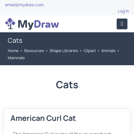
email@mydraw.com
Log In
Cats
Home
•
Resources
•
Shape Libraries
•
Clipart
•
Animals
•
Mammals
Cats
American Curl Cat