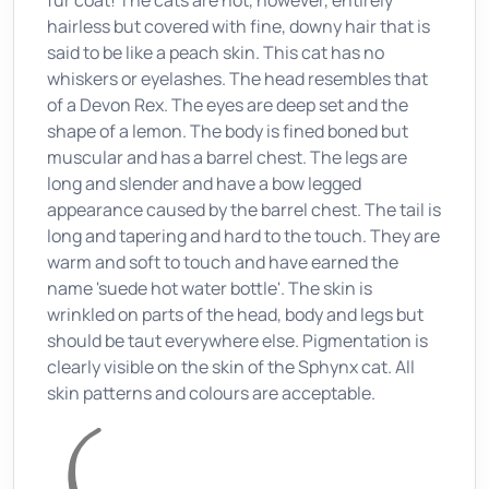
fur coat! The cats are not, however, entirely
hairless but covered with fine, downy hair that is
said to be like a peach skin. This cat has no
whiskers or eyelashes. The head resembles that
of a Devon Rex. The eyes are deep set and the
shape of a lemon. The body is fined boned but
muscular and has a barrel chest. The legs are
long and slender and have a bow legged
appearance caused by the barrel chest. The tail is
long and tapering and hard to the touch. They are
warm and soft to touch and have earned the
name 'suede hot water bottle'. The skin is
wrinkled on parts of the head, body and legs but
should be taut everywhere else. Pigmentation is
clearly visible on the skin of the Sphynx cat. All
skin patterns and colours are acceptable.