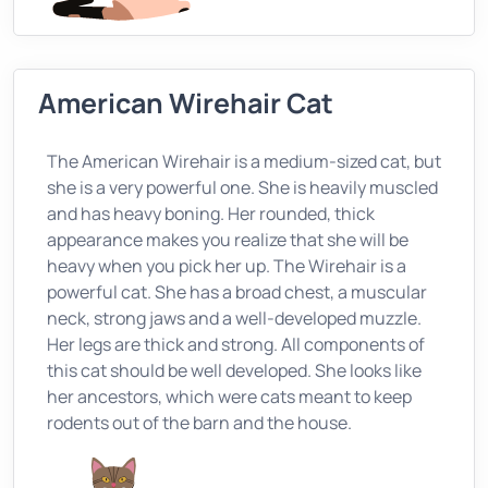
American Wirehair Cat
The American Wirehair is a medium-sized cat, but
she is a very powerful one. She is heavily muscled
and has heavy boning. Her rounded, thick
appearance makes you realize that she will be
heavy when you pick her up. The Wirehair is a
powerful cat. She has a broad chest, a muscular
neck, strong jaws and a well-developed muzzle.
Her legs are thick and strong. All components of
this cat should be well developed. She looks like
her ancestors, which were cats meant to keep
rodents out of the barn and the house.