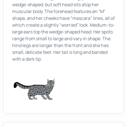
wedge-shaped, but soft head sits atop her
muscular body. The forehead features an “M”
shape, and her cheeks have “mascara” lines, all of
which create a slightly “worried” look. Medium-to-
large ears top the wedge-shaped head. Her spots
range from small to large and vary in shape. The
hind legs are longer than the front and she has
small, delicate feet. Her tail is long and banded
with a dark tip.