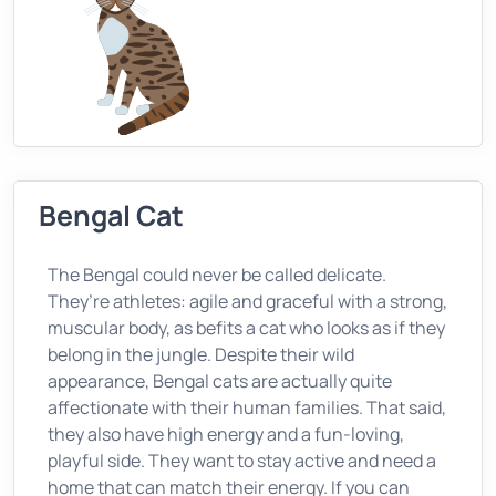
Bengal Cat
The Bengal could never be called delicate.
They’re athletes: agile and graceful with a strong,
muscular body, as befits a cat who looks as if they
belong in the jungle. Despite their wild
appearance, Bengal cats are actually quite
affectionate with their human families. That said,
they also have high energy and a fun-loving,
playful side. They want to stay active and need a
home that can match their energy. If you can