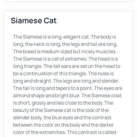
Siamese Cat
The Siamese is a long, elegant cat. The body is
long, the neck is long, the legs and tail are long.
The breed is medium sized but nicely muscled.
The Siamese is a cat of extremes. The head is a
long triangle. The tall ears are set on the head to
be a continuation of this triangle. The nose is
long and straight. The legs are long and slender.
The tail is long and tapers to a point. The eyes are
almond shape and bright blue. The Siamese coat
is short, glossy and lies close to the body. The
beauty of the Siamese cat is the look of the
slender body, the blue eyes and the contrast
between the color on the body and the darker
color of the extremities. This contrast is called