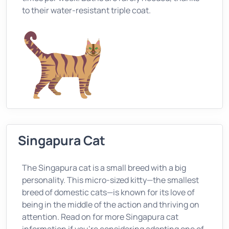
to their water-resistant triple coat.
Singapura Cat
The Singapura cat is a small breed with a big
personality. This micro-sized kitty—the smallest
breed of domestic cats—is known for its love of
being in the middle of the action and thriving on
attention. Read on for more Singapura cat