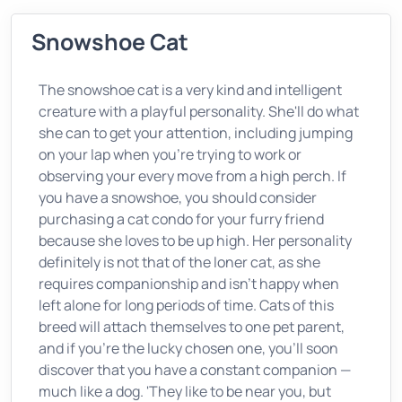
Snowshoe Cat
The snowshoe cat is a very kind and intelligent
creature with a playful personality. She'll do what
she can to get your attention, including jumping
on your lap when you're trying to work or
observing your every move from a high perch. If
you have a snowshoe, you should consider
purchasing a cat condo for your furry friend
because she loves to be up high. Her personality
definitely is not that of the loner cat, as she
requires companionship and isn't happy when
left alone for long periods of time. Cats of this
breed will attach themselves to one pet parent,
and if you're the lucky chosen one, you'll soon
discover that you have a constant companion —
much like a dog. 'They like to be near you, but