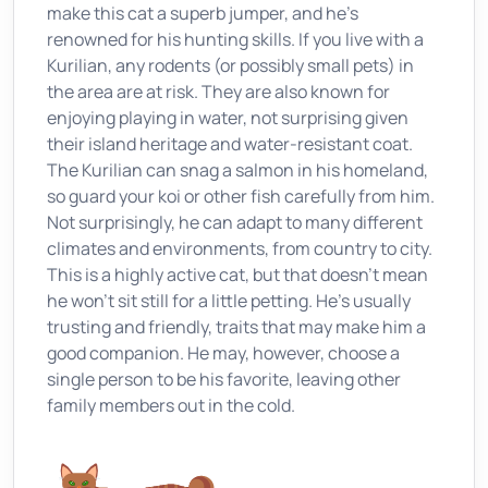
make this cat a superb jumper, and he’s
renowned for his hunting skills. If you live with a
Kurilian, any rodents (or possibly small pets) in
the area are at risk. They are also known for
enjoying playing in water, not surprising given
their island heritage and water-resistant coat.
The Kurilian can snag a salmon in his homeland,
so guard your koi or other fish carefully from him.
Not surprisingly, he can adapt to many different
climates and environments, from country to city.
This is a highly active cat, but that doesn’t mean
he won’t sit still for a little petting. He’s usually
trusting and friendly, traits that may make him a
good companion. He may, however, choose a
single person to be his favorite, leaving other
family members out in the cold.