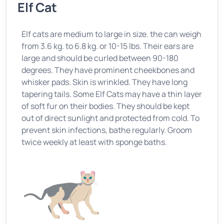
Elf Cat
Elf cats are medium to large in size. the can weigh
from 3.6 kg. to 6.8 kg. or 10-15 lbs. Their ears are
large and should be curled between 90-180
degrees. They have prominent cheekbones and
whisker pads. Skin is wrinkled. They have long
tapering tails. Some Elf Cats may have a thin layer
of soft fur on their bodies. They should be kept
out of direct sunlight and protected from cold. To
prevent skin infections, bathe regularly. Groom
twice weekly at least with sponge baths.