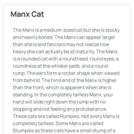
Manx Cat
The Manx is a medium-sized cat but she is stocky
and heavily boned. The Manx can appear larger
than she is and fanciers may not realize how
heavy she can actually be at maturity. The Manx
is a rounded cat with a round head, round eyes, a
roundness at the whisker pads, and a round
rump. The ears form a rocker shape when viewed
from behind. The hind end of the Manx is higher
than the front, which is apparent when she is
standing. In the completely tailless Manx, your
hand will slide right down the rump with no
stopping and not feeling any protuberance.
These cats are called Rumpies. Not every Manx is
completely tailless. Some Manx are called
Stumpies as these cats have a small stump of a