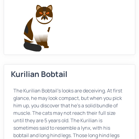
Kurilian Bobtail
The Kurilian Bobtail’s looks are deceiving. At first
glance, he may look compact, but when you pick
him up, you discover that he’s a solid bundle of
muscle. The cats may not reach their full size
until they are 5 years old. The Kurilian is
sometimes said to resemble a lynx, with his
bobtail and long hind legs. Those long hind legs