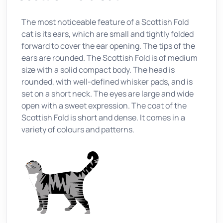
The most noticeable feature of a Scottish Fold
cat is its ears, which are small and tightly folded
forward to cover the ear opening. The tips of the
ears are rounded. The Scottish Fold is of medium
size with a solid compact body. The head is
rounded, with well-defined whisker pads, and is
set on a short neck. The eyes are large and wide
open with a sweet expression. The coat of the
Scottish Fold is short and dense. It comes in a
variety of colours and patterns.