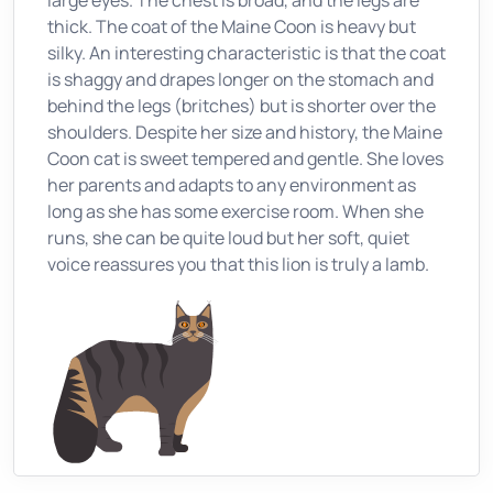
large eyes. The chest is broad, and the legs are
thick. The coat of the Maine Coon is heavy but
silky. An interesting characteristic is that the coat
is shaggy and drapes longer on the stomach and
behind the legs (britches) but is shorter over the
shoulders. Despite her size and history, the Maine
Coon cat is sweet tempered and gentle. She loves
her parents and adapts to any environment as
long as she has some exercise room. When she
runs, she can be quite loud but her soft, quiet
voice reassures you that this lion is truly a lamb.