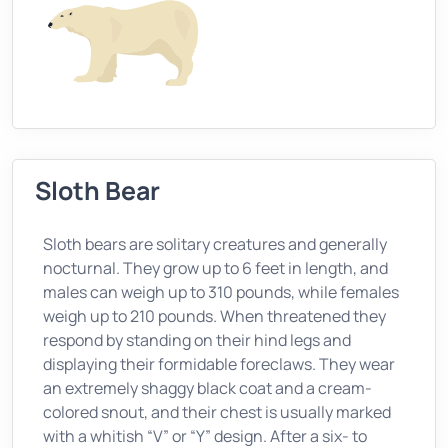
Sloth Bear
Sloth bears are solitary creatures and generally
nocturnal. They grow up to 6 feet in length, and
males can weigh up to 310 pounds, while females
weigh up to 210 pounds. When threatened they
respond by standing on their hind legs and
displaying their formidable foreclaws. They wear
an extremely shaggy black coat and a cream-
colored snout, and their chest is usually marked
with a whitish “V” or “Y” design. After a six- to