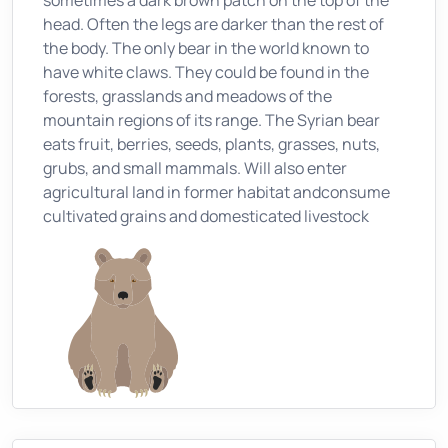
sometimes a dark brown patch on the top of the
head. Often the legs are darker than the rest of
the body. The only bear in the world known to
have white claws. They could be found in the
forests, grasslands and meadows of the
mountain regions of its range. The Syrian bear
eats fruit, berries, seeds, plants, grasses, nuts,
grubs, and small mammals. Will also enter
agricultural land in former habitat andconsume
cultivated grains and domesticated livestock