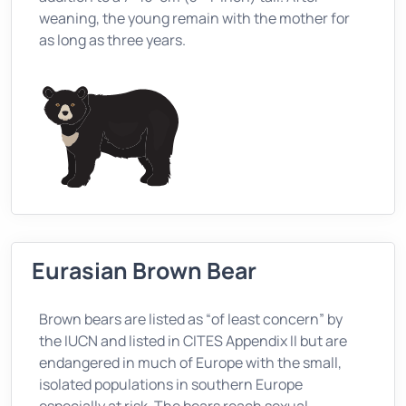
weaning, the young remain with the mother for
as long as three years.
Eurasian Brown Bear
Brown bears are listed as “of least concern” by
the IUCN and listed in CITES Appendix II but are
endangered in much of Europe with the small,
isolated populations in southern Europe