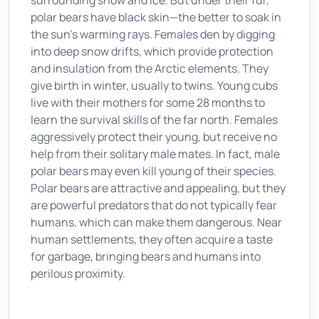
surrounding snow and ice. But under their fur,
polar bears have black skin—the better to soak in
the sun's warming rays. Females den by digging
into deep snow drifts, which provide protection
and insulation from the Arctic elements. They
give birth in winter, usually to twins. Young cubs
live with their mothers for some 28 months to
learn the survival skills of the far north. Females
aggressively protect their young, but receive no
help from their solitary male mates. In fact, male
polar bears may even kill young of their species.
Polar bears are attractive and appealing, but they
are powerful predators that do not typically fear
humans, which can make them dangerous. Near
human settlements, they often acquire a taste
for garbage, bringing bears and humans into
perilous proximity.