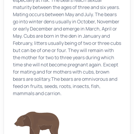
especially at risk. The bears reach sexual
maturity between the ages of three and six years.
Mating occurs between May and July. The bears
go into winter dens usually in October, November
or early December and emerge in March, April or
May. Cubs are born in the den in January and
February, litters usually being of two or three cubs
but can be of one or four. They will remain with
the mother for two to three years during which
time she will not become pregnant again. Except
for mating and for mothers with cubs, brown
bears are solitary.The bears are omnivorous and
feed on fruits, seeds, roots, insects, fish,
mammals and carrion.