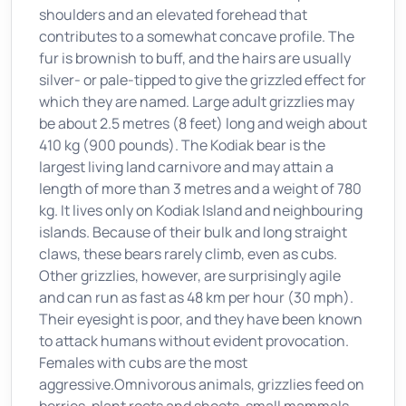
shoulders and an elevated forehead that
contributes to a somewhat concave profile. The
fur is brownish to buff, and the hairs are usually
silver- or pale-tipped to give the grizzled effect for
which they are named. Large adult grizzlies may
be about 2.5 metres (8 feet) long and weigh about
410 kg (900 pounds). The Kodiak bear is the
largest living land carnivore and may attain a
length of more than 3 metres and a weight of 780
kg. It lives only on Kodiak Island and neighbouring
islands. Because of their bulk and long straight
claws, these bears rarely climb, even as cubs.
Other grizzlies, however, are surprisingly agile
and can run as fast as 48 km per hour (30 mph).
Their eyesight is poor, and they have been known
to attack humans without evident provocation.
Females with cubs are the most
aggressive.Omnivorous animals, grizzlies feed on