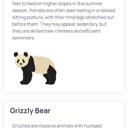
feet to feed on higher slopes in the summer
season. Pandas are often seen eating in a relaxed
sitting posture, with their hind legs stretched out
before them. They may appear sedentary, but
they are skilled tree-climbers and efficient
swimmers.
Grizzly Bear
Grizzlies are massive animals with humped