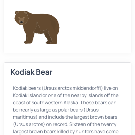
Kodiak Bear
Kodiak bears (Ursus arctos middendorffi) live on
Kodiak Island or one of the nearby islands off the
coast of southwestern Alaska. These bears can
be nearly as large as polar bears (Ursus
maritimus) and include the largest brown bears
(Ursus arctos) on record. Sixteen of the twenty
largest brown bears killed by hunters have come