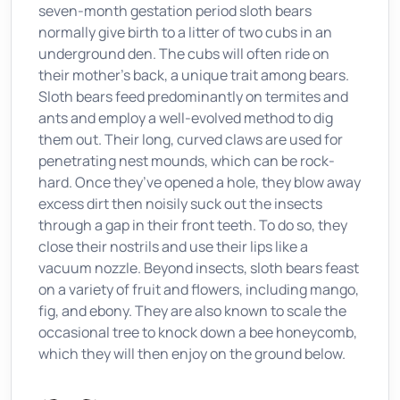
seven-month gestation period sloth bears
normally give birth to a litter of two cubs in an
underground den. The cubs will often ride on
their mother’s back, a unique trait among bears.
Sloth bears feed predominantly on termites and
ants and employ a well-evolved method to dig
them out. Their long, curved claws are used for
penetrating nest mounds, which can be rock-
hard. Once they’ve opened a hole, they blow away
excess dirt then noisily suck out the insects
through a gap in their front teeth. To do so, they
close their nostrils and use their lips like a
vacuum nozzle. Beyond insects, sloth bears feast
on a variety of fruit and flowers, including mango,
fig, and ebony. They are also known to scale the
occasional tree to knock down a bee honeycomb,
which they will then enjoy on the ground below.