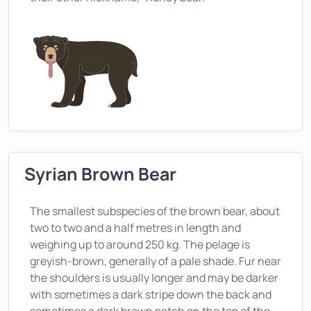
Syrian Brown Bear
The smallest subspecies of the brown bear, about
two to two and a half metres in length and
weighing up to around 250 kg. The pelage is
greyish-brown, generally of a pale shade. Fur near
the shoulders is usually longer and may be darker
with sometimes a dark stripe down the back and