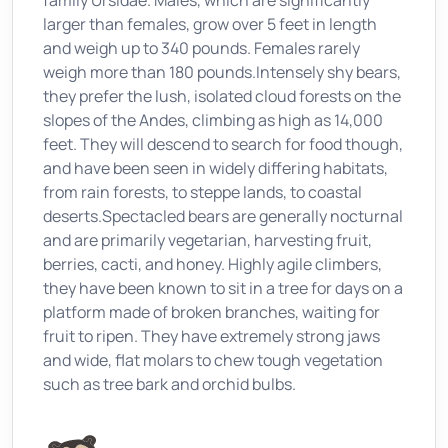
family Ursidae. Males, which are significantly
larger than females, grow over 5 feet in length
and weigh up to 340 pounds. Females rarely
weigh more than 180 pounds.Intensely shy bears,
they prefer the lush, isolated cloud forests on the
slopes of the Andes, climbing as high as 14,000
feet. They will descend to search for food though,
and have been seen in widely differing habitats,
from rain forests, to steppe lands, to coastal
deserts.Spectacled bears are generally nocturnal
and are primarily vegetarian, harvesting fruit,
berries, cacti, and honey. Highly agile climbers,
they have been known to sit in a tree for days on a
platform made of broken branches, waiting for
fruit to ripen. They have extremely strong jaws
and wide, flat molars to chew tough vegetation
such as tree bark and orchid bulbs.