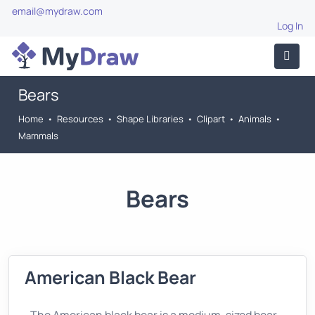
email@mydraw.com
Log In
Bears
Home
•
Resources
•
Shape Libraries
•
Clipart
•
Animals
•
Mammals
Bears
American Black Bear