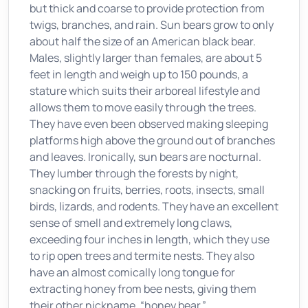
but thick and coarse to provide protection from
twigs, branches, and rain. Sun bears grow to only
about half the size of an American black bear.
Males, slightly larger than females, are about 5
feet in length and weigh up to 150 pounds, a
stature which suits their arboreal lifestyle and
allows them to move easily through the trees.
They have even been observed making sleeping
platforms high above the ground out of branches
and leaves. Ironically, sun bears are nocturnal.
They lumber through the forests by night,
snacking on fruits, berries, roots, insects, small
birds, lizards, and rodents. They have an excellent
sense of smell and extremely long claws,
exceeding four inches in length, which they use
to rip open trees and termite nests. They also
have an almost comically long tongue for
extracting honey from bee nests, giving them
their other nickname, “honey bear.”