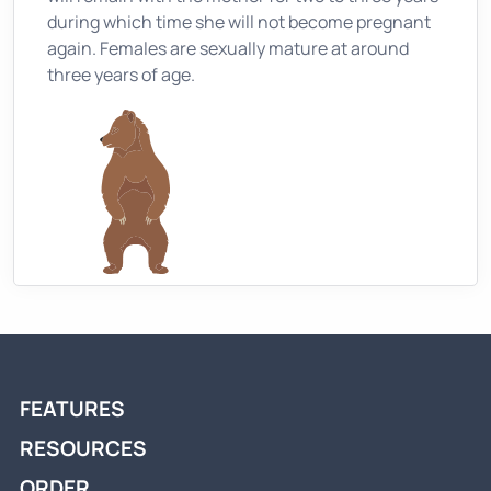
during which time she will not become pregnant
again. Females are sexually mature at around
three years of age.
FEATURES
RESOURCES
ORDER