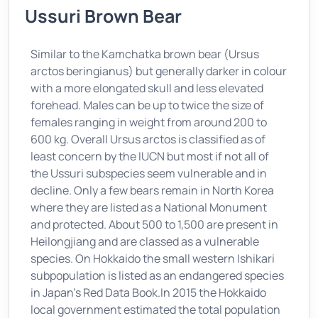
Ussuri Brown Bear
Similar to the Kamchatka brown bear (Ursus
arctos beringianus) but generally darker in colour
with a more elongated skull and less elevated
forehead. Males can be up to twice the size of
females ranging in weight from around 200 to
600 kg. Overall Ursus arctos is classified as of
least concern by the IUCN but most if not all of
the Ussuri subspecies seem vulnerable and in
decline. Only a few bears remain in North Korea
where they are listed as a National Monument
and protected. About 500 to 1,500 are present in
Heilongjiang and are classed as a vulnerable
species. On Hokkaido the small western Ishikari
subpopulation is listed as an endangered species
in Japan’s Red Data Book.In 2015 the Hokkaido
local government estimated the total population