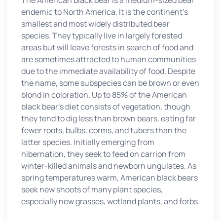
The American black bear is a medium-sized bear
endemic to North America. It is the continent's
smallest and most widely distributed bear
species. They typically live in largely forested
areas but will leave forests in search of food and
are sometimes attracted to human communities
due to the immediate availability of food. Despite
the name, some subspecies can be brown or even
blond in coloration. Up to 85% of the American
black bear's diet consists of vegetation, though
they tend to dig less than brown bears, eating far
fewer roots, bulbs, corms, and tubers than the
latter species. Initially emerging from
hibernation, they seek to feed on carrion from
winter-killed animals and newborn ungulates. As
spring temperatures warm, American black bears
seek new shoots of many plant species,
especially new grasses, wetland plants, and forbs.