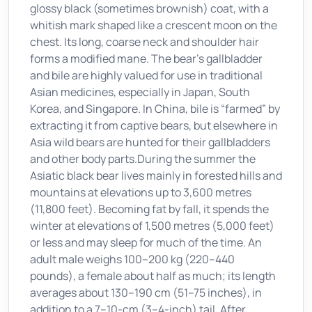
glossy black (sometimes brownish) coat, with a
whitish mark shaped like a crescent moon on the
chest. Its long, coarse neck and shoulder hair
forms a modified mane. The bear’s gallbladder
and bile are highly valued for use in traditional
Asian medicines, especially in Japan, South
Korea, and Singapore. In China, bile is “farmed” by
extracting it from captive bears, but elsewhere in
Asia wild bears are hunted for their gallbladders
and other body parts.During the summer the
Asiatic black bear lives mainly in forested hills and
mountains at elevations up to 3,600 metres
(11,800 feet). Becoming fat by fall, it spends the
winter at elevations of 1,500 metres (5,000 feet)
or less and may sleep for much of the time. An
adult male weighs 100–200 kg (220–440
pounds), a female about half as much; its length
averages about 130–190 cm (51–75 inches), in
addition to a 7–10-cm (3–4-inch) tail. After