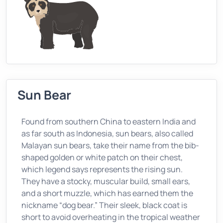
Sun Bear
Found from southern China to eastern India and
as far south as Indonesia, sun bears, also called
Malayan sun bears, take their name from the bib-
shaped golden or white patch on their chest,
which legend says represents the rising sun.
They have a stocky, muscular build, small ears,
and a short muzzle, which has earned them the
nickname “dog bear.” Their sleek, black coat is
short to avoid overheating in the tropical weather