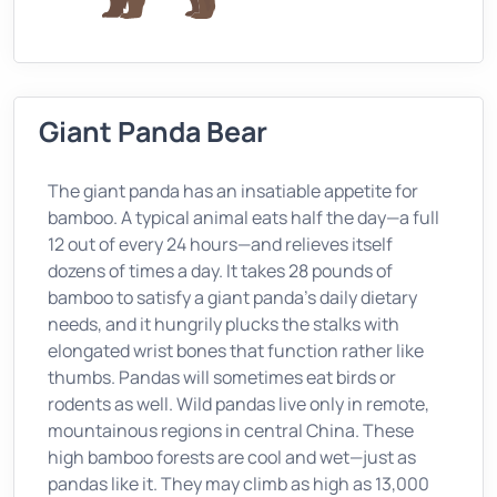
Giant Panda Bear
The giant panda has an insatiable appetite for
bamboo. A typical animal eats half the day—a full
12 out of every 24 hours—and relieves itself
dozens of times a day. It takes 28 pounds of
bamboo to satisfy a giant panda's daily dietary
needs, and it hungrily plucks the stalks with
elongated wrist bones that function rather like
thumbs. Pandas will sometimes eat birds or
rodents as well. Wild pandas live only in remote,
mountainous regions in central China. These
high bamboo forests are cool and wet—just as
pandas like it. They may climb as high as 13,000