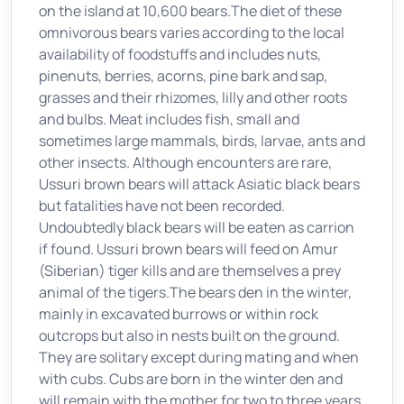
on the island at 10,600 bears.The diet of these
omnivorous bears varies according to the local
availability of foodstuffs and includes nuts,
pinenuts, berries, acorns, pine bark and sap,
grasses and their rhizomes, lilly and other roots
and bulbs. Meat includes fish, small and
sometimes large mammals, birds, larvae, ants and
other insects. Although encounters are rare,
Ussuri brown bears will attack Asiatic black bears
but fatalities have not been recorded.
Undoubtedly black bears will be eaten as carrion
if found. Ussuri brown bears will feed on Amur
(Siberian) tiger kills and are themselves a prey
animal of the tigers.The bears den in the winter,
mainly in excavated burrows or within rock
outcrops but also in nests built on the ground.
They are solitary except during mating and when
with cubs. Cubs are born in the winter den and
will remain with the mother for two to three years