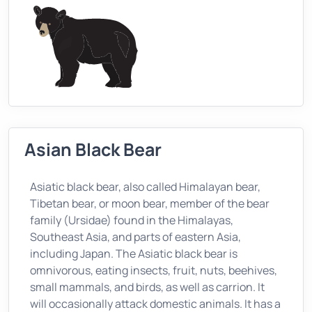
Asian Black Bear
Asiatic black bear, also called Himalayan bear,
Tibetan bear, or moon bear, member of the bear
family (Ursidae) found in the Himalayas,
Southeast Asia, and parts of eastern Asia,
including Japan. The Asiatic black bear is
omnivorous, eating insects, fruit, nuts, beehives,
small mammals, and birds, as well as carrion. It
will occasionally attack domestic animals. It has a