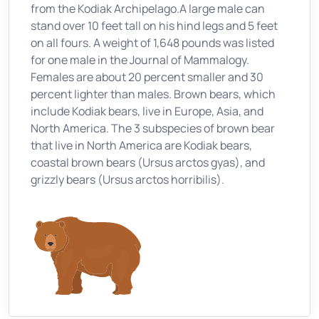
from the Kodiak Archipelago.A large male can
stand over 10 feet tall on his hind legs and 5 feet
on all fours. A weight of 1,648 pounds was listed
for one male in the Journal of Mammalogy.
Females are about 20 percent smaller and 30
percent lighter than males. Brown bears, which
include Kodiak bears, live in Europe, Asia, and
North America. The 3 subspecies of brown bear
that live in North America are Kodiak bears,
coastal brown bears (Ursus arctos gyas), and
grizzly bears (Ursus arctos horribilis).