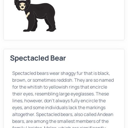
Spectacled Bear
Spectacled bears wear shaggy fur that is black,
brown, or sometimes reddish. They are so named
for the whitish to yellowish rings that encircle
their eyes, resembling large eyeglasses. These
lines, however, don't always fully encircle the
eyes, and some individuals lack the markings
altogether. Spectacled bears, also called Andean
bears, are among the smallest members of the