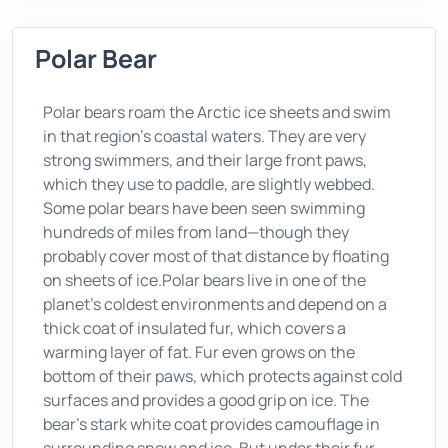
Polar Bear
Polar bears roam the Arctic ice sheets and swim
in that region's coastal waters. They are very
strong swimmers, and their large front paws,
which they use to paddle, are slightly webbed.
Some polar bears have been seen swimming
hundreds of miles from land—though they
probably cover most of that distance by floating
on sheets of ice.Polar bears live in one of the
planet's coldest environments and depend on a
thick coat of insulated fur, which covers a
warming layer of fat. Fur even grows on the
bottom of their paws, which protects against cold
surfaces and provides a good grip on ice. The
bear's stark white coat provides camouflage in