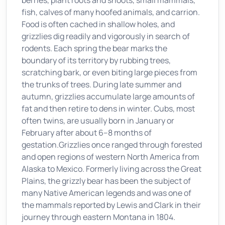
berries, plant roots and shoots, small mammals,
fish, calves of many hoofed animals, and carrion.
Food is often cached in shallow holes, and
grizzlies dig readily and vigorously in search of
rodents. Each spring the bear marks the
boundary of its territory by rubbing trees,
scratching bark, or even biting large pieces from
the trunks of trees. During late summer and
autumn, grizzlies accumulate large amounts of
fat and then retire to dens in winter. Cubs, most
often twins, are usually born in January or
February after about 6–8 months of
gestation.Grizzlies once ranged through forested
and open regions of western North America from
Alaska to Mexico. Formerly living across the Great
Plains, the grizzly bear has been the subject of
many Native American legends and was one of
the mammals reported by Lewis and Clark in their
journey through eastern Montana in 1804.