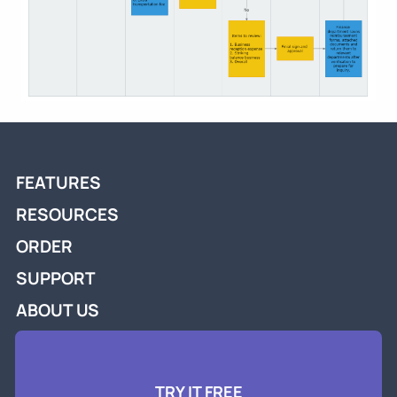
FEATURES
RESOURCES
ORDER
SUPPORT
ABOUT US
TRY IT FREE