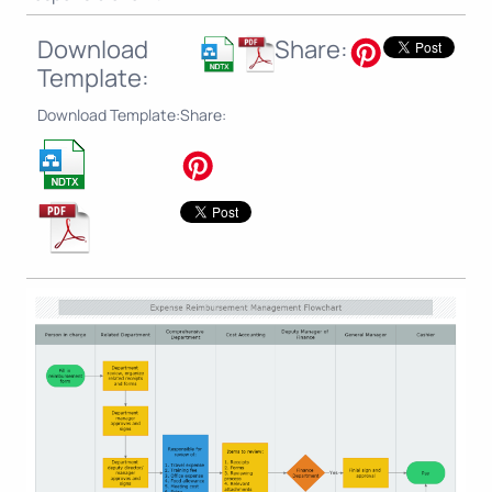
Download
Share:
Template:
Download Template:
Share: