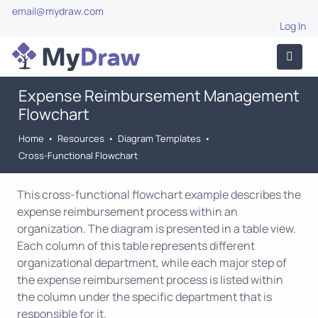
email@mydraw.com
Log In
Expense Reimbursement Management
Flowchart
Home
•
Resources
•
Diagram Templates
•
Cross-Functional Flowchart
This cross-functional flowchart example describes the
expense reimbursement process within an
organization. The diagram is presented in a table view.
Each column of this table represents different
organizational department, while each major step of
the expense reimbursement process is listed within
the column under the specific department that is
responsible for it.