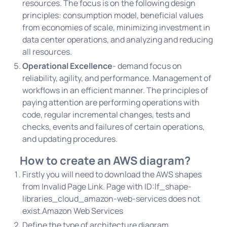
resources. The focus is on the following design
principles: consumption model, beneficial values
from economies of scale, minimizing investment in
data center operations, and analyzing and reducing
all resources.
Operational Excellence
- demand focus on
reliability, agility, and performance. Management of
workflows in an efficient manner. The principles of
paying attention are performing operations with
code, regular incremental changes, tests and
checks, events and failures of certain operations,
and updating procedures.
How to create an AWS diagram?
Firstly you will need to download the AWS shapes
from
Invalid Page Link. Page with ID:lf_shape-
libraries_cloud_amazon-web-services does not
exist.Amazon Web Services
Define the type of architecture diagram.