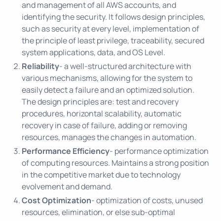
and management of all AWS accounts, and
identifying the security. It follows design principles,
such as security at every level, implementation of
the principle of least privilege, traceability, secured
system applications, data, and OS Level.
Reliability
- a well-structured architecture with
various mechanisms, allowing for the system to
easily detect a failure and an optimized solution.
The design principles are: test and recovery
procedures, horizontal scalability, automatic
recovery in case of failure, adding or removing
resources, manages the changes in automation.
Performance Efficiency
- performance optimization
of computing resources. Maintains a strong position
in the competitive market due to technology
evolvement and demand.
Cost Optimization
- optimization of costs, unused
resources, elimination, or else sub-optimal