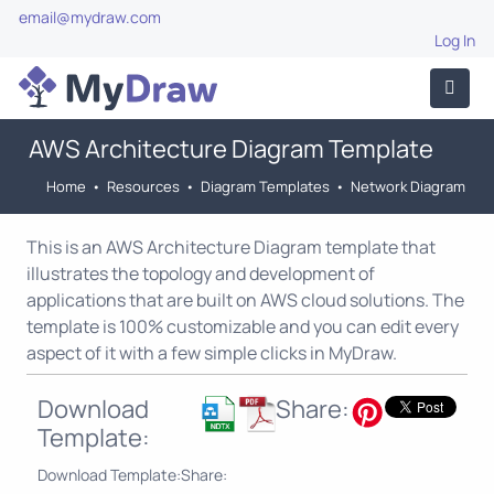
email@mydraw.com
Log In
AWS Architecture Diagram Template
Home
•
Resources
•
Diagram Templates
•
Network Diagram
This is an AWS Architecture Diagram template that
illustrates the topology and development of
applications that are built on AWS cloud solutions. The
template is 100% customizable and you can edit every
aspect of it with a few simple clicks in MyDraw.
Download
Share:
Template:
Download Template:
Share: