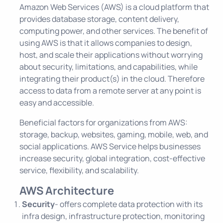
Amazon Web Services (AWS) is a cloud platform that
provides database storage, content delivery,
computing power, and other services. The benefit of
using AWS is that it allows companies to design,
host, and scale their applications without worrying
about security, limitations, and capabilities, while
integrating their product(s) in the cloud. Therefore
access to data from a remote server at any point is
easy and accessible.
Beneficial factors for organizations from AWS:
storage, backup, websites, gaming, mobile, web, and
social applications. AWS Service helps businesses
increase security, global integration, cost-effective
service, flexibility, and scalability.
AWS Architecture
Security
- offers complete data protection with its
infra design, infrastructure protection, monitoring