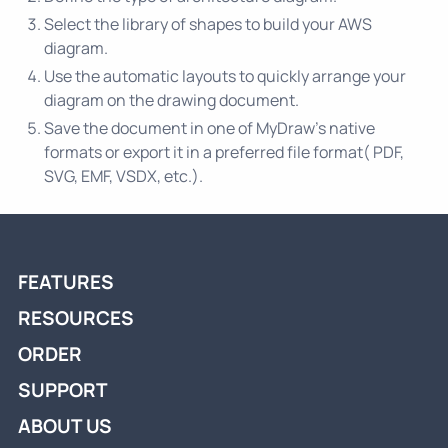
Select the library of shapes to build your AWS
diagram.
Use the automatic layouts to quickly arrange your
diagram on the drawing document.
Save the document in one of MyDraw’s native
formats or export it in a preferred file format( PDF,
SVG, EMF, VSDX, etc.).
FEATURES
RESOURCES
ORDER
SUPPORT
ABOUT US