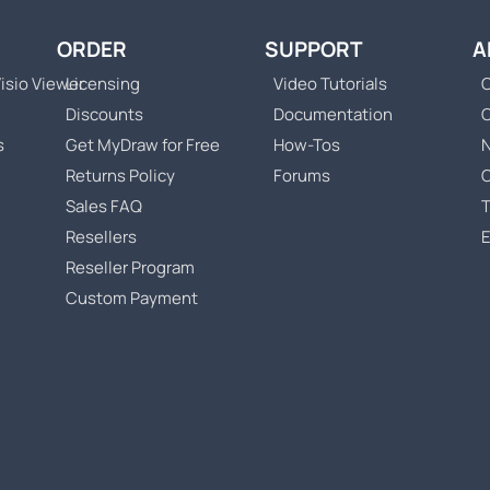
ORDER
SUPPORT
A
isio Viewer
Licensing
Video Tutorials
C
Discounts
Documentation
s
Get MyDraw for Free
How-Tos
Returns Policy
Forums
Sales FAQ
T
Resellers
Reseller Program
Custom Payment