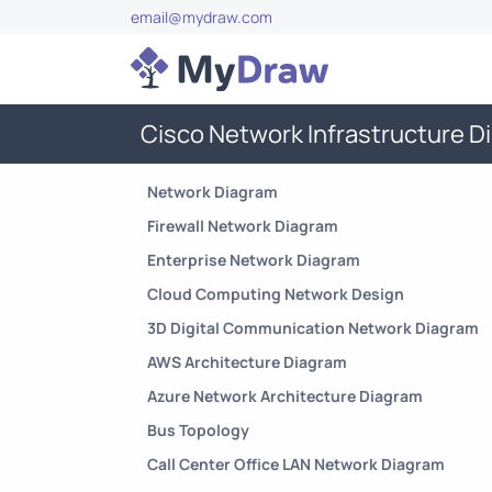
email@mydraw.com
Cisco Network Infrastructure 
Network Diagram
Firewall Network Diagram
Enterprise Network Diagram
Cloud Computing Network Design
3D Digital Communication Network Diagram
AWS Architecture Diagram
Azure Network Architecture Diagram
Bus Topology
Call Center Office LAN Network Diagram