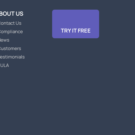
BOUT US
ontact Us
TRY IT FREE
Compliance
News
Customers
estimonials
EULA