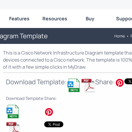
Features
Resources
Buy
Suppo
Diagram Template
Home
•
This is a Cisco Network Infrastructure Diagram template tha
devices connected to a Cisco network. The template is 100%
of it with a few simple clicks in MyDraw.
Download Template:
Share:
Download Template:
Share: