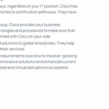
s, regardless of your IT position. Cisco has
itches to certification pathways. They have
T group. Cisco provides your business
hnologies and procedures to make sure that
vented with Cisco on your side.
solutions to global enterprises. They help
their services.
 requirements to evolve to the ever-growing
 innovative solutions and enhanced current
ated and virtualized options as systems