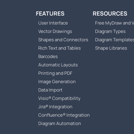
FEATURES
RESOURCES
User Interface
Free MyDraw and V
Vector Drawings
Diagram Types
Shapes and Connectors
Diagram Template
Rich Text and Tables
Shape Libraries
Barcodes
Automatic Layouts
Printing and PDF
Image Generation
Data Import
Visio® Compatibility
Jira® Integration
Confluence® Integration
Diagram Automation