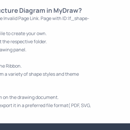
ructure Diagram in MyDraw?
he
Invalid Page Link. Page with ID:lf_shape-
le to create your own.
 the respective folder.
rawing panel.
the Ribbon.
om a variety of shape styles and theme
am on the drawing document.
ort it in a preferred file format( PDF, SVG,