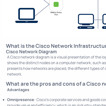
What is the Cisco Network Infrastruct
Cisco Network Diagram
A Cisco network diagram is a visual presentation of the log
shows the distinct nodes on a computer network, such as 
presents how networks are placed, the different types of 
network.
What are the pros and cons of a Cisco 
Advantages
Omnipresence
- Cisco’s corporate services and goods co
provide value and efficiency, which is an industry-standa