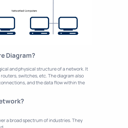
ure Diagram?
ical and physical structure of a network. It
routers, switches, etc. The diagram also
connections, and the data flow within the
network?
ver a broad spectrum of industries. They
rd.