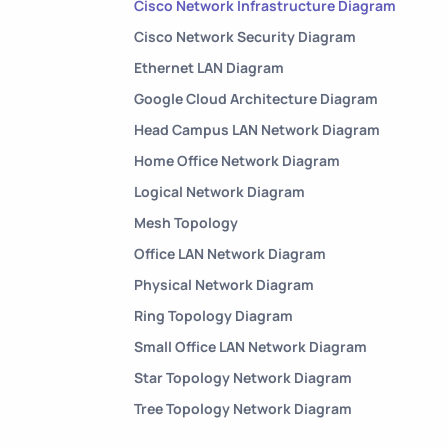
Cisco Network Infrastructure Diagram
Cisco Network Security Diagram
Ethernet LAN Diagram
Google Cloud Architecture Diagram
Head Campus LAN Network Diagram
Home Office Network Diagram
Logical Network Diagram
Mesh Topology
Office LAN Network Diagram
Physical Network Diagram
Ring Topology Diagram
Small Office LAN Network Diagram
Star Topology Network Diagram
Tree Topology Network Diagram