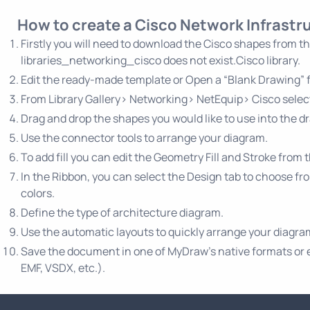
How to create a Cisco Network Infrast
Firstly you will need to download the Cisco shapes from t
libraries_networking_cisco does not exist.Cisco library.
Edit the ready-made template or Open a “Blank Drawing” fi
From Library Gallery> Networking> NetEquip> Cisco select
Drag and drop the shapes you would like to use into the d
Use the connector tools to arrange your diagram.
To add fill you can edit the Geometry Fill and Stroke from 
In the Ribbon, you can select the Design tab to choose fr
colors.
Define the type of architecture diagram.
Use the automatic layouts to quickly arrange your diagr
Save the document in one of MyDraw’s native formats or exp
EMF, VSDX, etc.).