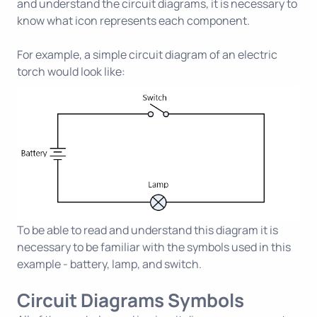
and understand the circuit diagrams, it is necessary to
know what icon represents each component.
For example, a simple circuit diagram of an electric
torch would look like:
To be able to read and understand this diagram it is
necessary to be familiar with the symbols used in this
example - battery, lamp, and switch.
Circuit Diagrams Symbols