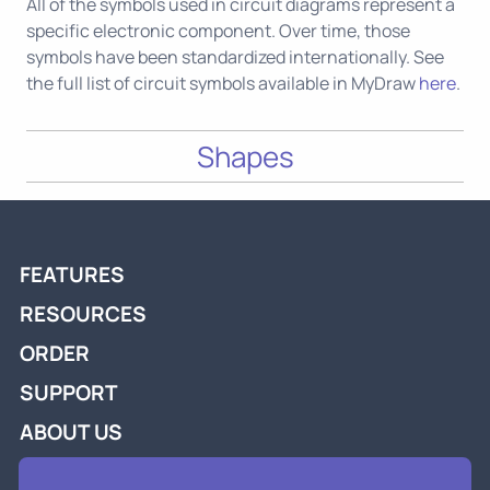
All of the symbols used in circuit diagrams represent a
specific electronic component. Over time, those
symbols have been standardized internationally. See
the full list of circuit symbols available in MyDraw
here
.
Shapes
FEATURES
RESOURCES
ORDER
SUPPORT
ABOUT US