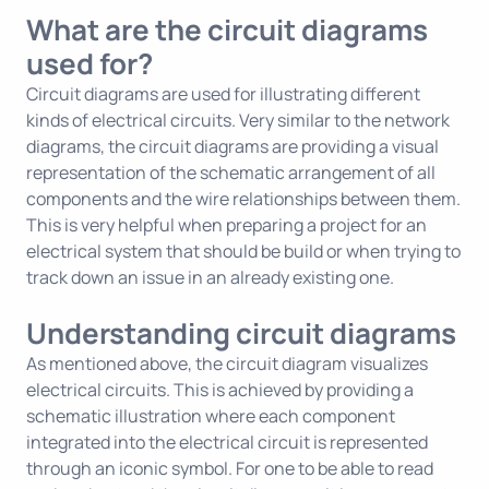
What are the circuit diagrams
used for?
Circuit diagrams are used for illustrating different
kinds of electrical circuits. Very similar to the network
diagrams, the circuit diagrams are providing a visual
representation of the schematic arrangement of all
components and the wire relationships between them.
This is very helpful when preparing a project for an
electrical system that should be build or when trying to
track down an issue in an already existing one.
Understanding circuit diagrams
As mentioned above, the circuit diagram visualizes
electrical circuits. This is achieved by providing a
schematic illustration where each component
integrated into the electrical circuit is represented
through an iconic symbol. For one to be able to read