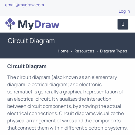
email@mydraw.com
Log In
Circuit Diagram
Home
•
Resources
•
Diagram Types
Circuit Diagram
The circuit diagram (also known as an elementary
diagram; electrical diagram; and electronic
schematic) is generally a graphical representation of
an electrical circuit. It visualizes the interaction
between circuit components, by showing the actual
electrical connections. Circuit diagrams visualize the
physical arrangement of wires and the components
that connect them within different electronic systems.