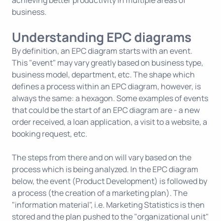
achieving better productivity in multiple areas of
business.
Understanding EPC diagrams
By definition, an EPC diagram starts with an event.
This "event" may vary greatly based on business type,
business model, department, etc. The shape which
defines a process within an EPC diagram, however, is
always the same: a hexagon. Some examples of events
that could be the start of an EPC diagram are - a new
order received, a loan application, a visit to a website, a
booking request, etc.
The steps from there and on will vary based on the
process which is being analyzed. In the EPC diagram
below, the event (Product Development) is followed by
a process (the creation of a marketing plan). The
"information material", i.e. Marketing Statistics is then
stored and the plan pushed to the "organizational unit"