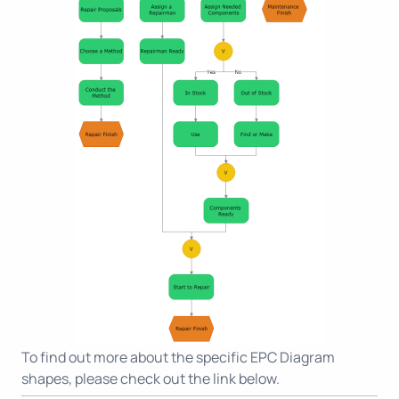
To find out more about the specific EPC Diagram
shapes, please check out the link below.