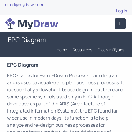
email@mydraw.com
Log In
EPC Diagram
Home
•
Resources
•
Diagram Types
EPC Diagram
EPC stands for Event-Driven Process Chain diagram
and is used to visualize and plan business processes. It
is essentially a flowchart-based diagram but there are
some specific symbols used only in EPC. Although
developed as part of the ARIS (Architecture of
Integrated Information Systems), the EPC found far
wider use in modern days. Its function is to help
analyze and re-design business processes for