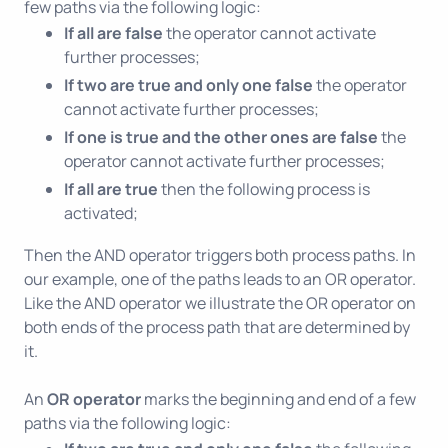
few paths via the following logic:
If all are false
the operator cannot activate
further processes;
If two are true and only one false
the operator
cannot activate further processes;
If one is true and the other ones are false
the
operator cannot activate further processes;
If all are true
then the following process is
activated;
Then the AND operator triggers both process paths. In
our example, one of the paths leads to an OR operator.
Like the AND operator we illustrate the OR operator on
both ends of the process path that are determined by
it.
An
OR operator
marks the beginning and end of a few
paths via the following logic: