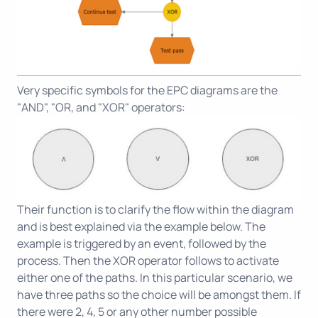
Very specific symbols for the EPC diagrams are the
"AND", "OR, and "XOR" operators:
Their function is to clarify the flow within the diagram
and is best explained via the example below. The
example is triggered by an event, followed by the
process. Then the XOR operator follows to activate
either one of the paths. In this particular scenario, we
have three paths so the choice will be amongst them. If
there were 2, 4, 5 or any other number possible