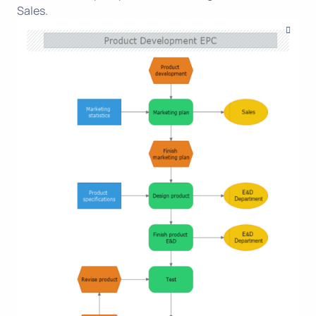
Sales.